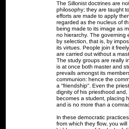
The Sillonist doctrines are no
philosophy; they are taught t
efforts are made to apply them
regarded as the nucleus of the
being made to its image as m
no hierarchy. The governing e
by selection, that is, by impos
its virtues. People join it free
are carried out without a mast
The study groups are really i
is at once both master and s
prevails amongst its members,
communion: hence the common 
a "friendship". Even the pries
dignity of his priesthood and,
becomes a student, placing hi
and is no more than a comra
In these democratic practices 
from which they flow, you wil