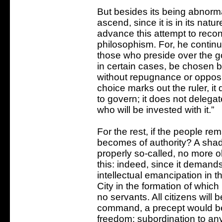
But besides its being abnorma
ascend, since it is in its natu
advance this attempt to reconc
philosophism. For, he continu
those who preside over the g
in certain cases, be chosen b
without repugnance or oppositi
choice marks out the ruler, it
to govern; it does not delega
who will be invested with it.”
For the rest, if the people re
becomes of authority? A shad
properly so-called, no more 
this: indeed, since it demands
intellectual emancipation in 
City in the formation of which
no servants. All citizens will b
command, a precept would be
freedom; subordination to any