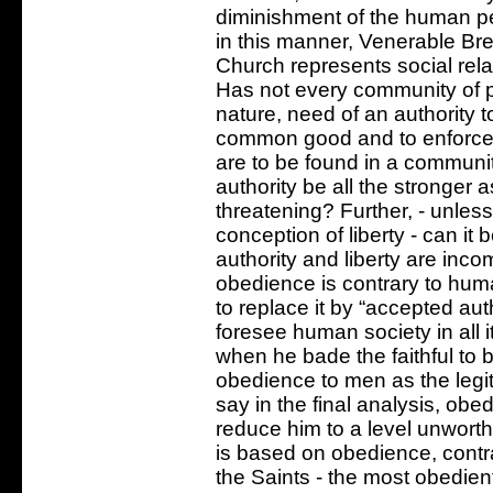
diminishment of the human pe
in this manner, Venerable Bret
Church represents social rela
Has not every community of 
nature, need of an authority to
common good and to enforce i
are to be found in a communit
authority be all the stronger 
threatening? Further, - unles
conception of liberty - can it
authority and liberty are inc
obedience is contrary to huma
to replace it by “accepted aut
foresee human society in all 
when he bade the faithful to 
obedience to men as the legit
say in the final analysis, o
reduce him to a level unworthy
is based on obedience, contr
the Saints - the most obedie