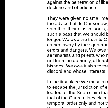
against the penetration of li
doctrine and obedience.
They were given no small me
the advice but, to Our sorrow
sheath of their elusive souls
such a pass that We should be 
longer. We owe the truth to O
carried away by their generou
errors and dangers. We owe t
seminarists and priests who 
not from the authority, at lea
bishops. We owe it also to th
discord and whose interests 
In the first place We must tak
to escape the jurisdiction of e
leaders of the Sillon claim tha
that of the Church; they claim
temporal order only and not th