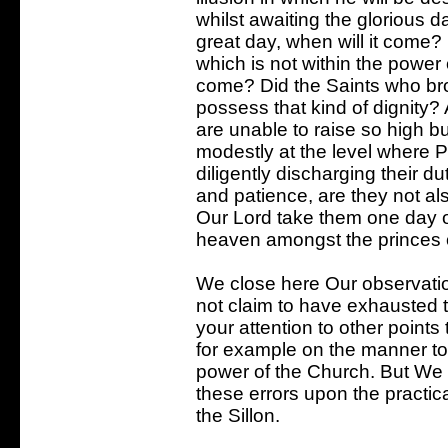
whilst awaiting the glorious d
great day, when will it com
which is not within the power o
come? Did the Saints who brou
possess that kind of dignity? 
are unable to raise so high bu
modestly at the level where
diligently discharging their du
and patience, are they not al
Our Lord take them one day ou
heaven amongst the princes 
We close here Our observation
not claim to have exhausted 
your attention to other points
for example on the manner to 
power of the Church. But We
these errors upon the practic
the Sillon.