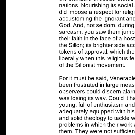
nations. Nourishing its social 
did impose a respect for relig
accustoming the ignorant and
God. And, not seldom, during 
sarcasm, you saw them jumpin
their faith in the face of a h
the Sillon; its brighter side 
tokens of approval, which th
liberally when this religious f
of the Sillonist movement.
For it must be said, Venerabl
been frustrated in large me
observers could discern alarmi
was losing its way. Could it 
young, full of enthusiasm and
adequately equipped with his
and solid theology to tackle wi
problems in which their work a
them. They were not sufficien