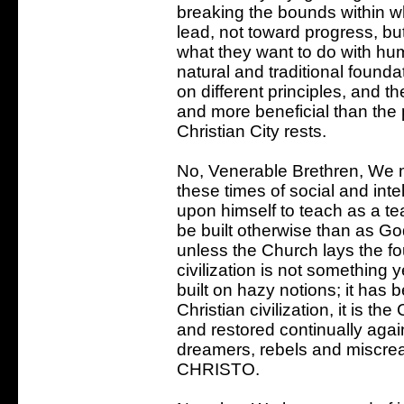
breaking the bounds within w
lead, not toward progress, bu
what they want to do with hu
natural and traditional founda
on different principles, and th
and more beneficial than the 
Christian City rests.
No, Venerable Brethren, We m
these times of social and int
upon himself to teach as a t
be built otherwise than as God
unless the Church lays the f
civilization is not something 
built on hazy notions; it has be
Christian civilization, it is the
and restored continually agai
dreamers, rebels and misc
CHRISTO.