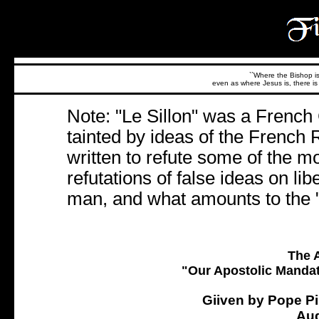
``Where the Bishop is,
even as where Jesus is, there is 
Note: "Le Sillon" was a Frenc
tainted by ideas of the French 
written to refute some of the 
refutations of false ideas on liber
man, and what amounts to the "C
The A
"Our Apostolic Mandat
Giiven by Pope Pi
Aug