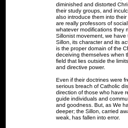
diminished and distorted Chris
their study groups, and incul
also introduce them into thei
are really professors of social
whatever modifications they m
Sillonist movement, we have th
Sillon, its character and its a
is the proper domain of the Chu
deceiving themselves when th
field that lies outside the limi
and directive power.
Even if their doctrines were fr
serious breach of Catholic dis
direction of those who have 
guide individuals and communi
and goodness. But, as We have
deeper; the Sillon, carried aw
weak, has fallen into error.