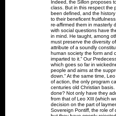
Indeed, the Sillon proposes t
class. But in this respect the
been defined, and the history 
to their beneficent fruitfuln
re-affirmed them in masterly 
with social questions have t
in mind. He taught, among ot
must preserve the diversity o
attribute of a soundly constit
human society the form and c
imparted to it.” Our Predece
which goes so far in wickedne
people and aims at the suppre
down.” At the same time, Leo 
of action, the only program ca
centuries old Christian basis.
done? Not only have they ado
from that of Leo XIII (which w
decision on the part of layme
Sovereign Pontiff, the role of 
but they have openly rejected