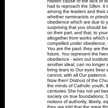
hidden cause of the lack of d
had to reproach the Sillon. It 
among the leaders and their 
whether seminarists or priests
obedience which are due to you
surprising that you should be
on their part, and that, to y
altogether from works which are
compelled under obedience, t
You are the past; they are the 
future. You represent the hiera
obedience - worn out instituti
another ideal, can no longer 
bring tears to Our eyes bear 
cannot, with all Our patience,
Now then! Distrust of the Churc
the minds of Catholic youth; t
centuries She has not yet been
society on true foundations; 
notions of authority, liberty, e
they are told that the great