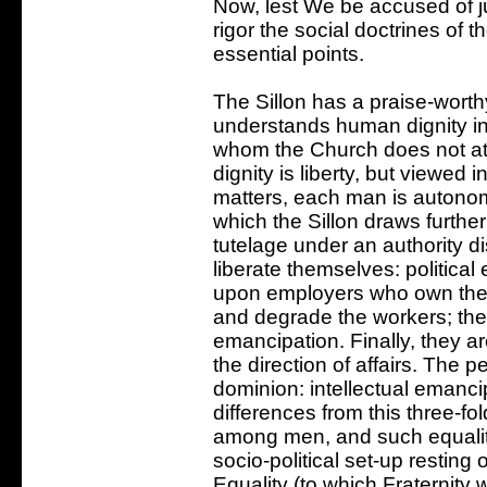
Now, lest We be accused of ju
rigor the social doctrines of 
essential points.
The Sillon has a praise-worth
understands human dignity in
whom the Church does not at al
dignity is liberty, but viewed 
matters, each man is autonomo
which the Sillon draws furthe
tutelage under an authority d
liberate themselves: politica
upon employers who own the 
and degrade the workers; the
emancipation. Finally, they a
the direction of affairs. The
dominion: intellectual emanci
differences from this three-fol
among men, and such equality
socio-political set-up resting 
Equality (to which Fraternity 