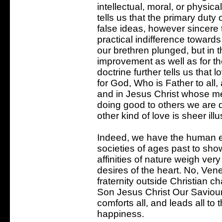
intellectual, moral, or physic
tells us that the primary duty o
false ideas, however sincere t
practical indifference toward
our brethren plunged, but in th
improvement as well as for the
doctrine further tells us that 
for God, Who is Father to all
and in Jesus Christ whose mem
doing good to others we are 
other kind of love is sheer illu
Indeed, we have the human e
societies of ages past to sho
affinities of nature weigh very
desires of the heart. No, Ven
fraternity outside Christian c
Son Jesus Christ Our Saviour
comforts all, and leads all t
happiness.