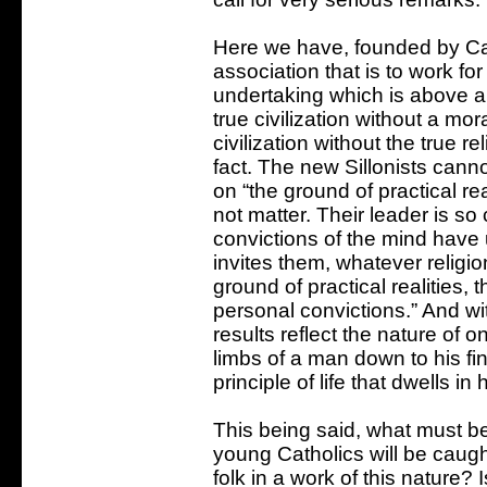
Here we have, founded by Cat
association that is to work for 
undertaking which is above all 
true civilization without a mor
civilization without the true rel
fact. The new Sillonists cann
on “the ground of practical rea
not matter. Their leader is so
convictions of the mind have u
invites them, whatever religio
ground of practical realities, 
personal convictions.” And wi
results reflect the nature of o
limbs of a man down to his fin
principle of life that dwells in 
This being said, what must be
young Catholics will be caug
folk in a work of this nature? 