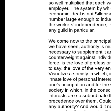
so well multiplied that each w
employer. The system by which
economic ideal is not Sillonism
number large enough to induc
the workers’ independence; in
any guild in particular.
We come now to the principal
we have seen, authority is m
necessary to supplement it a
counterweight against individu
force, is the love of profession
to say, the love of the very e
Visualize a society in which, 
innate love of personal interes
one’s occupation and for the 
society in which, in the cons
interests are so subordinate t
precedence over them. Could 
any authority? And would it n