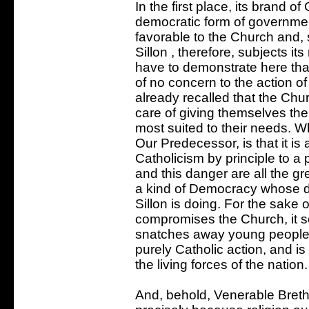
In the first place, its brand o
democratic form of governmen
favorable to the Church and, s
Sillon , therefore, subjects its
have to demonstrate here tha
of no concern to the action o
already recalled that the Chur
care of giving themselves th
most suited to their needs. W
Our Predecessor, is that it i
Catholicism by principle to a 
and this danger are all the g
a kind of Democracy whose doc
Sillon is doing. For the sake of
compromises the Church, it s
snatches away young people 
purely Catholic action, and i
the living forces of the nation.
And, behold, Venerable Brethr