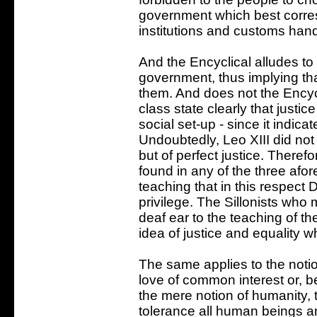
government which best corresp
institutions and customs hand
And the Encyclical alludes to
government, thus implying tha
them. And does not the Encycl
class state clearly that justic
social set-up - since it indic
Undoubtedly, Leo XIII did not
but of perfect justice. Theref
found in any of the three afo
teaching that in this respect
privilege. The Sillonists who 
deaf ear to the teaching of t
idea of justice and equality wh
The same applies to the notio
love of common interest or, b
the mere notion of humanity,
tolerance all human beings an