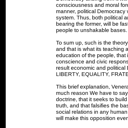
consciousness and moral forc
manner, political Democracy wi
system. Thus, both political 
bearing the former, will be f
people to unshakable bases.
To sum up, such is the theory
and that is what its teaching 
education of the people, that 
conscience and civic responsib
result economic and politica
LIBERTY, EQUALITY, FRAT
This brief explanation, Vener
much reason We have to say t
doctrine, that it seeks to buil
truth, and that falsifies the 
social relations in any human
will make this opposition eve