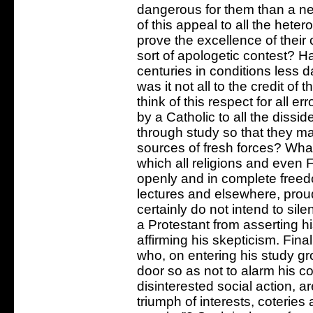
dangerous for them than a ne
of this appeal to all the heter
prove the excellence of their 
sort of apologetic contest? Ha
centuries in conditions less d
was it not all to the credit o
think of this respect for all e
by a Catholic to all the dissid
through study so that they 
sources of fresh forces? What
which all religions and eve
openly and in complete freedo
lectures and elsewhere, proudl
certainly do not intend to sil
a Protestant from asserting h
affirming his skepticism. Final
who, on entering his study gr
door so as not to alarm his 
disinterested social action, ar
triumph of interests, coterie