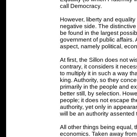
call Democracy.
However, liberty and equality
negative side. The distinctiv
be found in the largest possib
government of public affairs. 
aspect, namely political, eco
At first, the Sillon does not wi
contrary, it considers it necess
to multiply it in such a way th
king. Authority, so they conc
primarily in the people and ex
better still, by selection. Howe
people; it does not escape thei
authority, yet only in appearanc
will be an authority assented 
All other things being equal, t
economics. Taken away from 