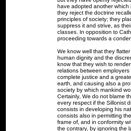
have adopted another which is
they reject the doctrine recal
principles of society; they pla
suppress it and strive, as thei
classes. In opposition to Cath
proceeding towards a condem
We know well that they flatter
human dignity and the discred
know that they wish to render
relations between employers
complete justice and a greate
earth, and causing also a prof
society by which mankind wo
Certainly, We do not blame th
every respect if the Sillonist 
consists in developing his natu
consists also in permitting th
frame of, and in conformity w
the contrary, by ignoring th