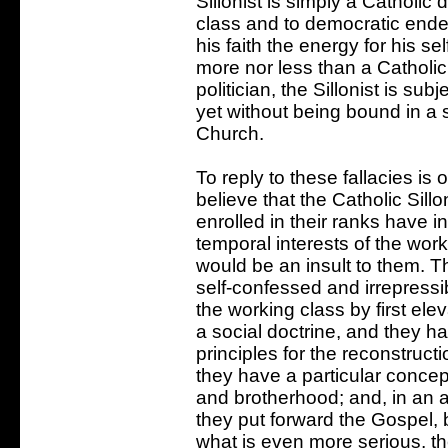
Sillonist is simply a Catholic
class and to democratic ende
his faith the energy for his sel
more nor less than a Catholic
politician, the Sillonist is s
yet without being bound in a 
Church.
To reply to these fallacies is
believe that the Catholic Sillo
enrolled in their ranks have in
temporal interests of the work
would be an insult to them. The
self-confessed and irrepressib
the working class by first el
a social doctrine, and they h
principles for the reconstruc
they have a particular concep
and brotherhood; and, in an at
they put forward the Gospel, 
what is even more serious, the