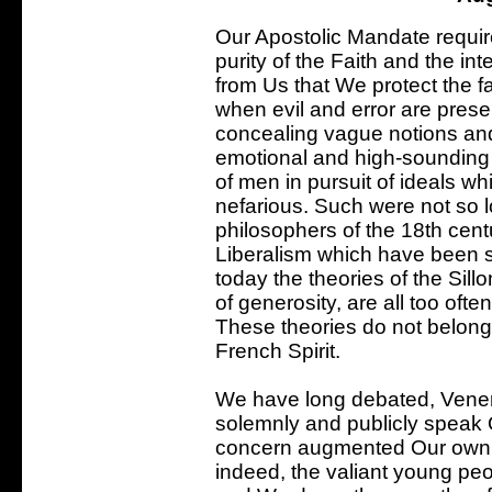
Our Apostolic Mandate requir
purity of the Faith and the inte
from Us that We protect the fai
when evil and error are pres
concealing vague notions an
emotional and high-sounding w
of men in pursuit of ideals wh
nefarious. Such were not so l
philosophers of the 18th cent
Liberalism which have been 
today the theories of the Sil
of generosity, are all too often
These theories do not belong t
French Spirit.
We have long debated, Vener
solemnly and publicly speak 
concern augmented Our own d
indeed, the valiant young peo