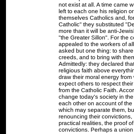
not exist at all. A time came
left to each one his religion 
themselves Catholics and, fo
Catholic" they substituted "D
more than it will be anti-Jewi
"the Greater Sillon". For the 
appealed to the workers of all
asked but one thing: to share 
creeds, and to bring with them
Admittedly: they declared that
religious faith above everythi
draw their moral energy from
expect others to respect their
from the Catholic Faith. Acco
change today's society in the
each other on account of the 
which may separate them, but
renouncing their convictions, 
practical realities, the proof 
convictions. Perhaps a union 