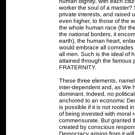
human dignity, with each citi
worker the soul of a master?
private interests, and raised 
even higher, to those of the wh
the whole human race (for the 
the national borders, it enco
earth), the human heart, enl
would embrace all comrades o
all men. Such is the ideal of
attained through the famous 
FRATERNITY.
These three elements, namely
inter-dependent and, as We h
dominant. Indeed, no political
anchored to an economic Dem
is possible if it is not root
of being invested with moral 
commensurate. But granted th
created by conscious responsi
Democracy arising from it will 