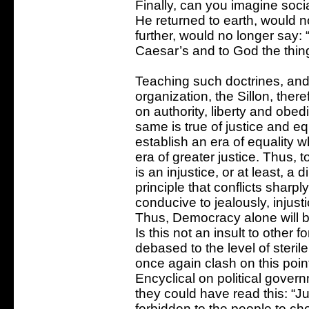
Finally, can you imagine socia
He returned to earth, would 
further, would no longer say:
Caesar’s and to God the thing
Teaching such doctrines, and 
organization, the Sillon, ther
on authority, liberty and obe
same is true of justice and equa
establish an era of equality w
era of greater justice. Thus, t
is an injustice, or at least, a
principle that conflicts sharply
conducive to jealously, injust
Thus, Democracy alone will bri
Is this not an insult to other
debased to the level of steril
once again clash on this point
Encyclical on political gove
they could have read this: “Ju
forbidden to the people to ch