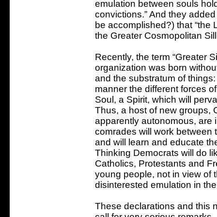
emulation between souls holdi
convictions.” And they added 
be accomplished?) that “the Lit
the Greater Cosmopolitan Sill
Recently, the term “Greater 
organization was born without 
and the substratum of things: 
manner the different forces of a
Soul, a Spirit, which will per
Thus, a host of new groups, C
apparently autonomous, are in
comrades will work between t
and will learn and educate t
Thinking Democrats will do lik
Catholics, Protestants and Fr
young people, not in view of th
disinterested emulation in the 
These declarations and this ne
call for very serious remarks.