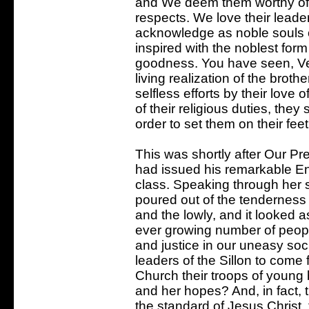
and We deem them worthy of 
respects. We love their lead
acknowledge as noble souls o
inspired with the noblest form
goodness. You have seen, Ve
living realization of the brot
selfless efforts by their love
of their religious duties, the
order to set them on their fee
This was shortly after Our P
had issued his remarkable Enc
class. Speaking through her 
poured out of the tenderness
and the lowly, and it looked a
ever growing number of people 
and justice in our uneasy soci
leaders of the Sillon to come 
Church their troops of young b
and her hopes? And, in fact, 
the standard of Jesus Christ,