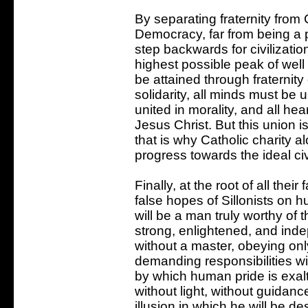
By separating fraternity from 
Democracy, far from being a 
step backwards for civilization
highest possible peak of well
be attained through fraternity o
solidarity, all minds must be u
united in morality, and all he
Jesus Christ. But this union i
that is why Catholic charity a
progress towards the ideal civi
Finally, at the root of all their
false hopes of Sillonists on 
will be a man truly worthy o
strong, enlightened, and ind
without a master, obeying on
demanding responsibilities wi
by which human pride is exal
without light, without guidanc
illusion in which he will be d