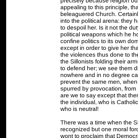
precisely because religion ough
appealing to this principle, t
beleaguered Church. Certainly
into the political arena: they
to despoil her. Is it not the d
political weapons which he hol
confine politics to its own d
except in order to give her tha
the violences thus done to th
the Sillonists folding their ar
to defend her; we see them d
nowhere and in no degree can 
prevent the same men, when fu
spurred by provocation, from p
are we to say except that there
the individual, who is Catholic
who is neutral!
There was a time when the Sill
recognized but one moral forc
wont to proclaim that Democr