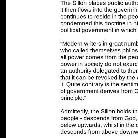
The Sillon places public auth
it then flows into the governm
continues to reside in the peo
condemned this doctrine in hi
political government in which
“Modern writers in great numbe
who called themselves philoso
all power comes from the pe
power in society do not exerci
an authority delegated to the
that it can be revoked by the
it. Quite contrary is the senti
of government derives from G
principle.”
Admittedly, the Sillon holds th
people - descends from God, b
below upwards, whilst in the 
descends from above downw