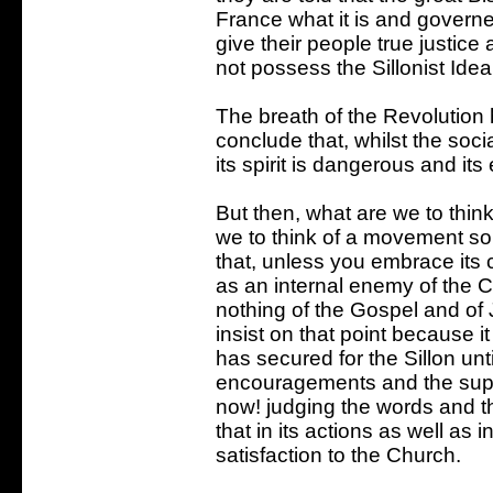
France what it is and governed
give their people true justic
not possess the Sillonist Ideal
The breath of the Revolution
conclude that, whilst the soci
its spirit is dangerous and it
But then, what are we to think
we to think of a movement so 
that, unless you embrace its
as an internal enemy of the 
nothing of the Gospel and of
insist on that point because it
has secured for the Sillon unti
encouragements and the suppo
now! judging the words and t
that in its actions as well as i
satisfaction to the Church.