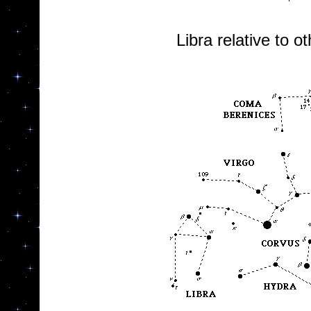
Libra relative to o