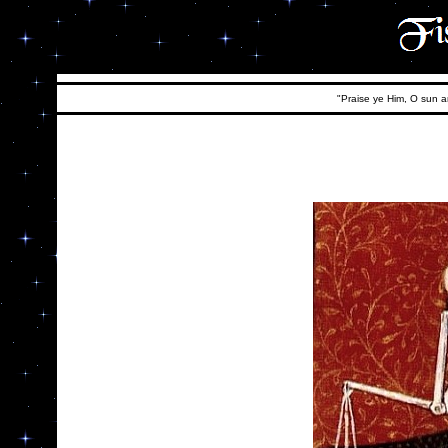
"Praise ye Him, O sun an