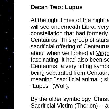
Decan Two: Lupus
At the right times of the night 
will see underneath Libra, ver
constellation that had formerl
Centaurus. This group of star
sacrificial offering of Centaur
about when we looked at
Virg
fascinating, it had also been 
Centaurus, a very fitting symb
being separated from Centaur
meaning "sacrificial animal"; 
"Lupus" (Wolf).
By the older symbology, Christ
Sacrificial Victim (Therion) -- a