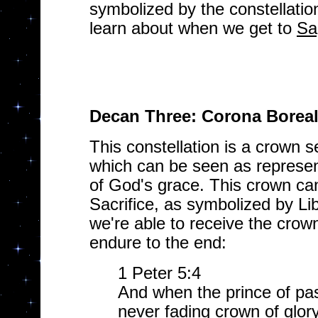
symbolized by the constellation 
learn about when we get to
Sa
Decan Three: Corona Boreal
This constellation is a crown se
which can be seen as represe
of God's grace. This crown can
Sacrifice, as symbolized by Libr
we're able to receive the crown
endure to the end:
1 Peter 5:4
And when the prince of pas
never fading crown of glory