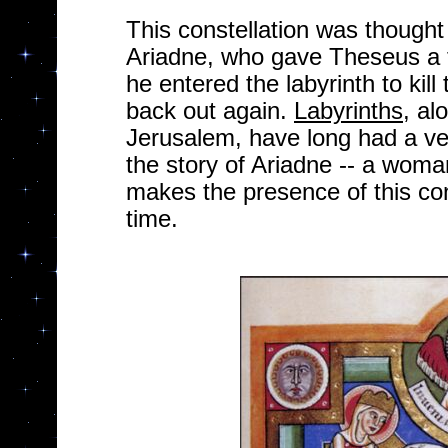
This constellation was thought
Ariadne, who gave Theseus a t
he entered the labyrinth to kill
back out again.
Labyrinths
, al
Jerusalem, have long had a v
the story of Ariadne -- a wom
makes the presence of this cons
time.