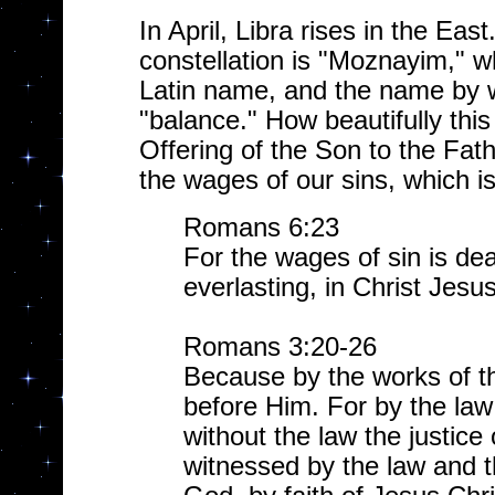
In April, Libra rises in the Ea
constellation is "Moznayim," w
Latin name, and the name by w
"balance." How beautifully this
Offering of the Son to the Fat
the wages of our sins, which i
Romans 6:23
For the wages of sin is dea
everlasting, in Christ Jesu
Romans 3:20-26
Because by the works of the
before Him. For by the law
without the law the justic
witnessed by the law and t