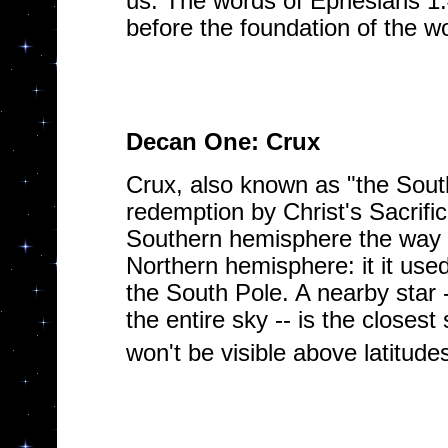
us. The words of Ephesians 1
before the foundation of the wo
Decan One: Crux
Crux, also known as "the South
redemption by Christ's Sacrifi
Southern hemisphere the way Po
Northern hemisphere: it it used
the South Pole. A nearby star -
the entire sky -- is the closes
won't be visible above latitude