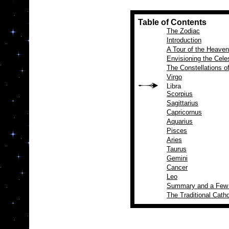
Table of Contents
The Zodiac
Introduction
A Tour of the Heave
Envisioning the Cele
The Constellations o
Virgo
Libra
Scorpius
Sagittarius
Capricornus
Aquarius
Pisces
Aries
Taurus
Gemini
Cancer
Leo
Summary and a Few
The Traditional Catho