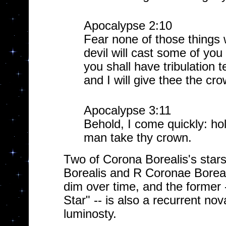
Apocalypse 2:10
Fear none of those things w
devil will cast some of you
you shall have tribulation t
and I will give thee the crow
Apocalypse 3:11
Behold, I come quickly: hol
man take thy crown.
Two of Corona Borealis's stars 
Borealis and R Coronae Boreali
dim over time, and the former
Star" -- is also a recurrent nov
luminosty.