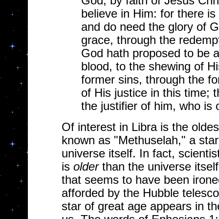
God, by faith of Jesus Chri
believe in Him: for there is
and do need the glory of Go
grace, through the redempt
God hath proposed to be a p
blood, to the shewing of His
former sins, through the f
of His justice in this time
the justifier of him, who is 
Of interest in Libra is the old
known as "Methuselah," a star 
universe itself. In fact, scientis
is
older
than the universe itself
that seems to have been ironed
afforded by the Hubble telescope
star of great age appears in th