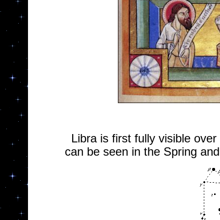
Libra is first fully visible ov
can be seen in the Spring an