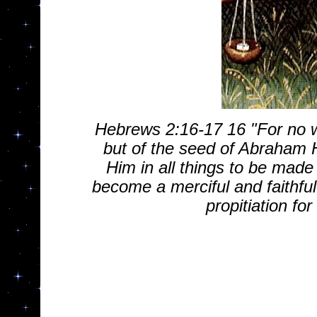
Hebrews 2:16-17 16 "For no w
but of the seed of Abraham 
Him in all things to be made
become a merciful and faithful
propitiation for