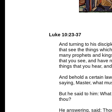
Luke 10:23-37
And turning to his discip
that see the things which
many prophets and kings
that you see, and have n
things that you hear, an
And behold a certain law
saying, Master, what must
But he said to him: What 
thou?
He answering, said: Thou