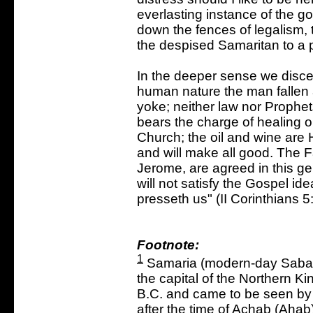
everlasting instance of the go
down the fences of legalism, t
the despised Samaritan to a 
In the deeper sense we discer
human nature the man fallen 
yoke; neither law nor Prophe
bears the charge of healing ou
Church; the oil and wine are
and will make all good. The 
Jerome, are agreed in this ge
will not satisfy the Gospel id
presseth us" (II Corinthians 5
Footnote:
1
Samaria (modern-day Sabast
the capital of the Northern Ki
B.C. and came to be seen by t
after the time of Achab (Ahab)