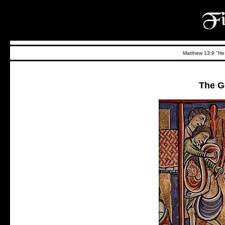
Matthew 13:9 "He t
The G