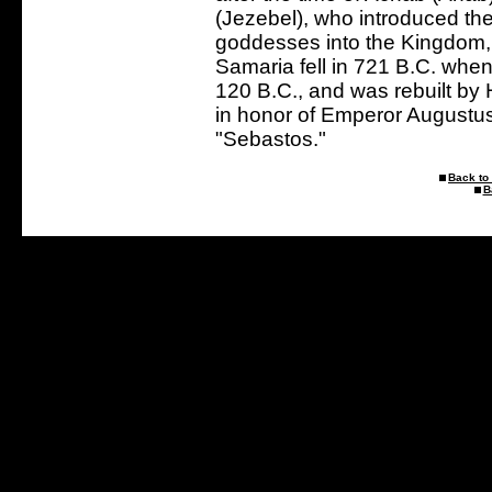
(Jezebel), who introduced th
goddesses into the Kingdom, 
Samaria fell in 721 B.C. whe
120 B.C., and was rebuilt by 
in honor of Emperor August
"Sebastos."
Back to 
B