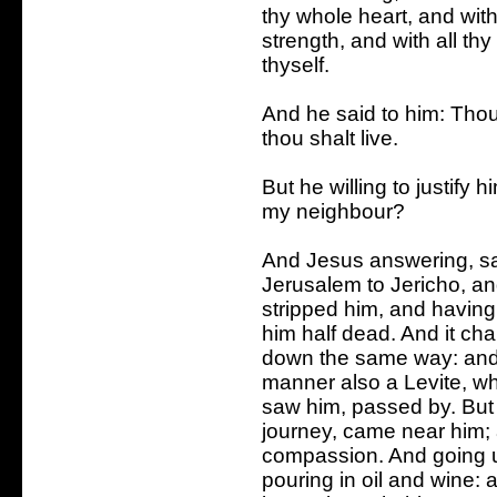
thy whole heart, and with
strength, and with all th
thyself.
And he said to him: Thou
thou shalt live.
But he willing to justify 
my neighbour?
And Jesus answering, sa
Jerusalem to Jericho, an
stripped him, and havin
him half dead. And it cha
down the same way: and 
manner also a Levite, w
saw him, passed by. But 
journey, came near him;
compassion. And going u
pouring in oil and wine: