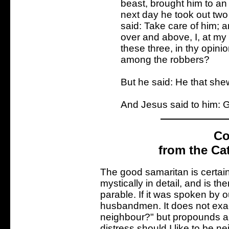
beast, brought him to an 
next day he took out two
said: Take care of him; 
over and above, I, at my 
these three, in thy opinio
among the robbers?
But he said: He that she
And Jesus said to him: G
Co
from the Ca
The good samaritan is certain
mystically in detail, and is t
parable. If it was spoken by 
husbandmen. It does not exact
neighbour?" but propounds a
distress should I like to be 