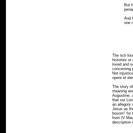
But h
pena
And h
one r
The rich fo
histories or
loved and so
concerning 
Not injustic
opere et el
The story o
meaning and 
Augustine, a
that our Lor
an allegory
Jesus as th
bosom" for t
from IV Mach
description 