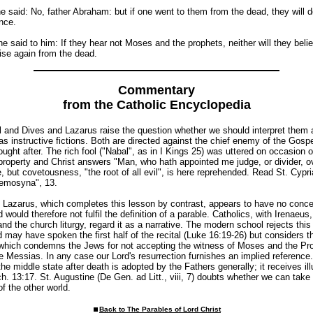
e said: No, father Abraham: but if one went to them from the dead, they will 
nce.
e said to him: If they hear not Moses and the prophets, neither will they belie
ise again from the dead.
Commentary
from the Catholic Encyclopedia
ol and Dives and Lazarus raise the question whether we should interpret them 
 as instructive fictions. Both are directed against the chief enemy of the Gospe
ught after. The rich fool ("Nabal", as in I Kings 25) was uttered on occasion o
property and Christ answers "Man, who hath appointed me judge, or divider, o
e, but covetousness, "the root of all evil", is here reprehended. Read St. Cypr
eemosyna", 13.
f Lazarus, which completes this lesson by contrast, appears to have no conc
would therefore not fulfil the definition of a parable. Catholics, with Irenaeu
nd the church liturgy, regard it as a narrative. The modern school rejects this
d may have spoken the first half of the recital (Luke 16:19-26) but considers t
 which condemns the Jews for not accepting the witness of Moses and the Pr
e Messias. In any case our Lord's resurrection furnishes an implied reference
he middle state after death is adopted by the Fathers generally; it receives ill
. 13:17. St. Augustine (De Gen. ad Litt., viii, 7) doubts whether we can take l
of the other world.
Back to The Parables of Lord Christ