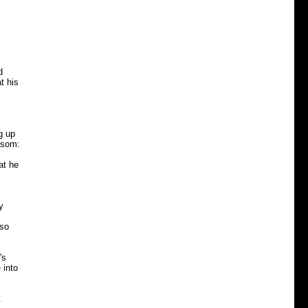
d
t his
g up
osom:
at he
y
 so
's
 into
.