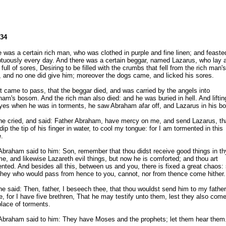
-34
 was a certain rich man, who was clothed in purple and fine linen; and feaste
tuously every day. And there was a certain beggar, named Lazarus, who lay a
 full of sores, Desiring to be filled with the crumbs that fell from the rich man's
, and no one did give him; moreover the dogs came, and licked his sores.
t came to pass, that the beggar died, and was carried by the angels into
am's bosom. And the rich man also died: and he was buried in hell. And liftin
eyes when he was in torments, he saw Abraham afar off, and Lazarus in his b
he cried, and said: Father Abraham, have mercy on me, and send Lazarus, th
ip the tip of his finger in water, to cool my tongue: for I am tormented in this
.
braham said to him: Son, remember that thou didst receive good things in th
ime, and likewise Lazareth evil things, but now he is comforted; and thou art
nted. And besides all this, between us and you, there is fixed a great chaos:
they who would pass from hence to you, cannot, nor from thence come hither.
e said: Then, father, I beseech thee, that thou wouldst send him to my father
, for I have five brethren, That he may testify unto them, lest they also come
place of torments.
Abraham said to him: They have Moses and the prophets; let them hear them