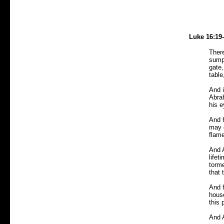
Luke 16:19
There
sump
gate,
table
And i
Abrah
his 
And 
may d
flame
And A
lifet
torme
that 
And h
house
this 
And 