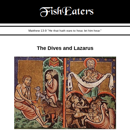
Matthew 13:9 "He that hath ears to hear, let him hear."
The Dives and Lazarus