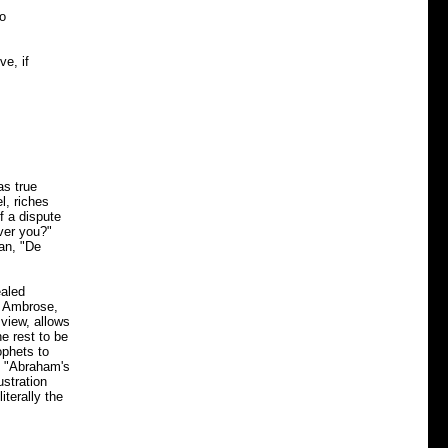
do
ve, if
as true
l, riches
f a dispute
ver you?"
ian, "De
ealed
s, Ambrose,
 view, allows
he rest to be
ophets to
. "Abraham's
ustration
iterally the