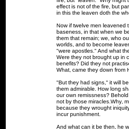
fire, but "leaven." Why might
effect is not of the fire, but pa
in this the leaven doth the who
Now if twelve men leavened t
baseness, in that when we b
them that remain; we, who ou
worlds, and to become leaven
"were apostles." And what th
Were they not brought up in c
benefits? Did they not pract
What, came they down from 
"But they had signs," it will b
them admirable. How long sha
our own remissness? Behold t
not by those miracles.Why, m
because they wrought iniquity
incur punishment.
And what can it be then, he w