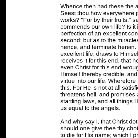
Whence then had these the ad
Seest thou how everywhere pr
works? "For by their fruits," 
commends our own life? Is it 
perfection of an excellent con
second; but as to the miracles
hence, and terminate herein. 
excellent life, draws to Himself
receives it for this end, tha
even Christ for this end wrou
Himself thereby credible, an
virtue into our life. Wherefor
this. For He is not at all satis
threatens hell, and promises
startling laws, and all things
us equal to the angels.
And why say I, that Christ dot
should one give thee thy cho
to die for His name; which I p