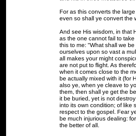
For as this converts the large 
even so shall ye convert the 
And see His wisdom, in that He
as the one cannot fail to take
this to me: "What shall we be
ourselves upon so vast a mult
all makes your might conspicu
are not put to flight. As ther
when it comes close to the me
be actually mixed with it (for H
also ye, when ye cleave to y
them, then shall ye get the b
it be buried, yet is not destroy
into its own condition; of like 
respect to the gospel. Fear y
be much injurious dealing: for
the better of all.