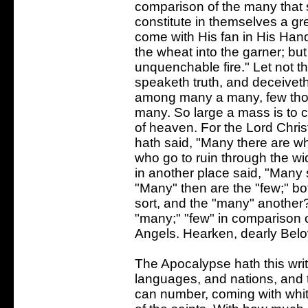
comparison of the many that s
constitute in themselves a g
come with His fan in His Hand,
the wheat into the garner; but
unquenchable fire." Let not th
speaketh truth, and deceivet
among many a many, few thou
many. So large a mass is to com
of heaven. For the Lord Chris
hath said, "Many there are w
who go to ruin through the wi
in another place said, "Many
"Many" then are the "few;" bo
sort, and the "many" another
"many;" "few" in comparison of
Angels. Hearken, dearly Belo
The Apocalypse hath this writte
languages, and nations, and t
can number, coming with whit