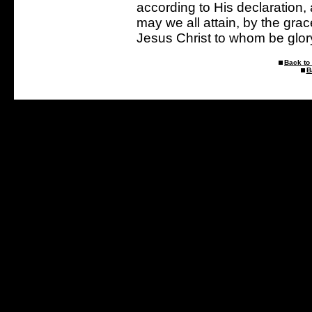
according to His declaration,
may we all attain, by the gra
Jesus Christ to whom be glor
Back to 
B