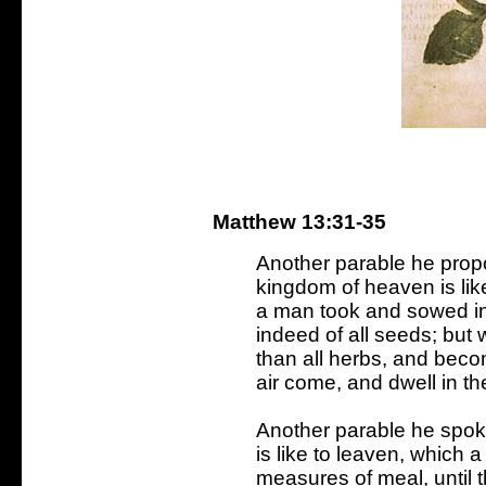
Matthew 13:31-35
Another parable he prop
kingdom of heaven is lik
a man took and sowed in h
indeed of all seeds; but w
than all herbs, and becom
air come, and dwell in t
Another parable he spok
is like to leaven, which 
measures of meal, until 