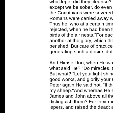
what leper did they cleanse? 
except we be sober, do eve
the Corinthians were severed
Romans were carried away wit
Thus he, who at a certain time
rejected, when he had been t
birds of the air nests."For ea
another at the glory, which th
perished. But care of practice,
generating such a desire, dot
And Himself too, when He was
what said He? "Do miracles,
But what? "Let your light shi
good works, and glorify your 
Peter again He said not, "If t
my sheep."And whereas He ev
James and John above all the 
distinguish them? For their mi
lepers, and raised the dead; a