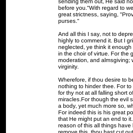
sending them out, He said not, 
before you."With regard to w
great strictness, saying, "Prov
purses."
And all this I say, not to depr
highly to commend it. But I g
neglected, ye think it enough 
in the choir of virtue. For the 
moderation, and almsgiving; 
virginity.
Wherefore, if thou desire to 
nothing to hinder thee. For to 
for thy not at all falling short
miracles.For though the evil sp
a body, yet much more so, wh
For indeed this is his great 
that He might put an end to it.
reason of this all things hav
remove this, thou hast cut out