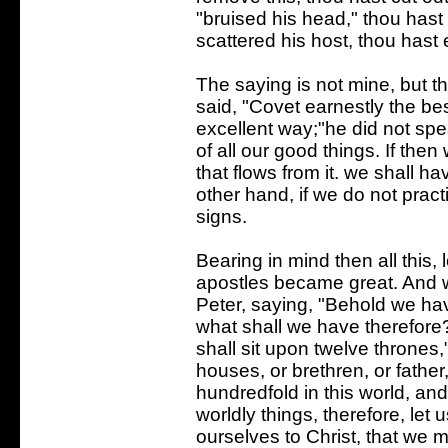
"bruised his head," thou hast 
scattered his host, thou hast 
The saying is not mine, but 
said, "Covet earnestly the be
excellent way;"he did not spea
of all our good things. If then 
that flows from it. we shall h
other hand, if we do not pract
signs.
Bearing in mind then all this,
apostles became great. And 
Peter, saying, "Behold we hav
what shall we have therefore
shall sit upon twelve thrones
houses, or brethren, or father
hundredfold in this world, and 
worldly things, therefore, let
ourselves to Christ, that we 