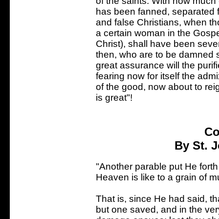
of the saints. With how much c
has been fanned, separated f
and false Christians, when th
a certain woman in the Gospe
Christ), shall have been sever
then, who are to be damned s
great assurance will the puri
fearing now for itself the adm
of the good, now about to reig
is great"!
Co
By St. 
"Another parable put He fort
Heaven is like to a grain of 
That is, since He had said, tha
but one saved, and in the ver