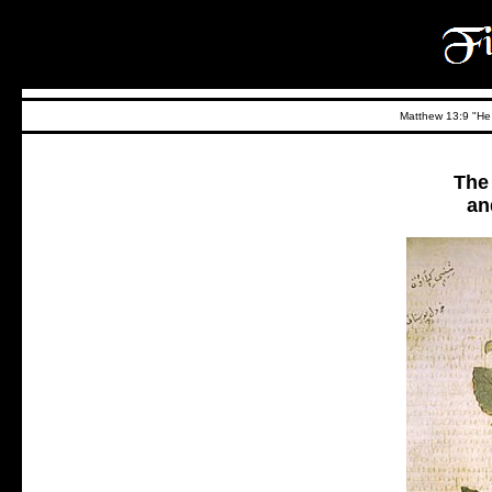
Matthew 13:9 "He t
The
an