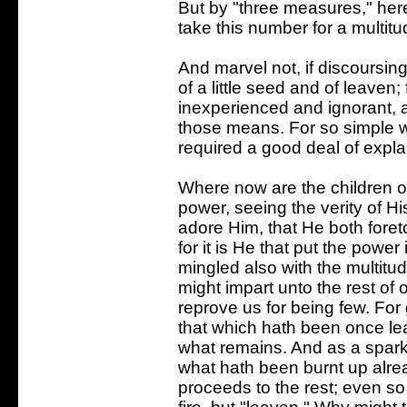
But by "three measures," her
take this number for a multitu
And marvel not, if discoursi
of a little seed and of leaven
inexperienced and ignorant, 
those means. For so simple wer
required a good deal of expla
Where now are the children o
power, seeing the verity of H
adore Him, that He both foretol
for it is He that put the power
mingled also with the multitu
might impart unto the rest of
reprove us for being few. For 
that which hath been once l
what remains. And as a spark
what hath been burnt up alre
proceeds to the rest; even so