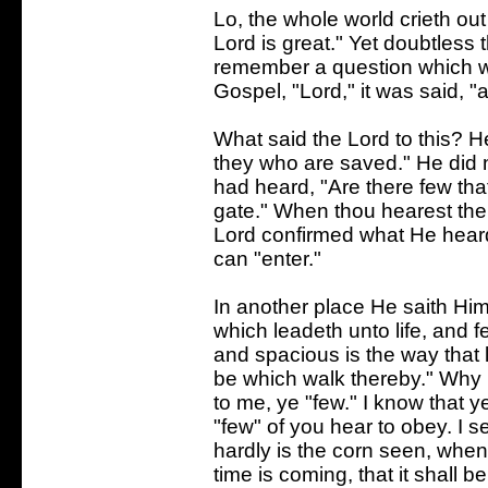
Lo, the whole world crieth out
Lord is great." Yet doubtless
remember a question which was
Gospel, "Lord," it was said, "
What said the Lord to this? H
they who are saved." He did 
had heard, "Are there few that
gate." When thou hearest the
Lord confirmed what He heard.
can "enter."
In another place He saith Him
which leadeth unto life, and f
and spacious is the way that 
be which walk thereby." Why 
to me, ye "few." I know that 
"few" of you hear to obey. I se
hardly is the corn seen, when 
time is coming, that it shall