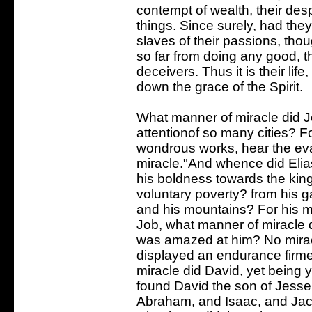
contempt of wealth, their desp
things. Since surely, had the
slaves of their passions, tho
so far from doing any good,
deceivers. Thus it is their lif
down the grace of the Spirit.
What manner of miracle did Jo
attentionof so many cities? Fo
wondrous works, hear the eva
miracle."And whence did Eli
his boldness towards the kin
voluntary poverty? from his g
and his mountains? For his mi
Job, what manner of miracle di
was amazed at him? No miracl
displayed an endurance firm
miracle did David, yet being 
found David the son of Jesse
Abraham, and Isaac, and Jac