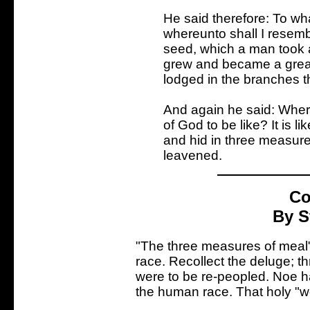
He said therefore: To wh
whereunto shall I resemble
seed, which a man took a
grew and became a great 
lodged in the branches t
And again he said: Wher
of God to be like? It is 
and hid in three measures
leavened.
Co
By S
"The three measures of meal"
race. Recollect the deluge; t
were to be re-peopled. Noe h
the human race. That holy "