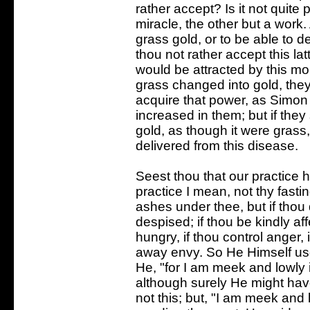
rather accept? Is it not quite 
miracle, the other but a work.
grass gold, or to be able to d
thou not rather accept this l
would be attracted by this mo
grass changed into gold, the
acquire that power, as Simon
increased in them; but if the
gold, as though it were gras
delivered from this disease.
Seest thou that our practice
practice I mean, not thy fasti
ashes under thee, but if thou 
despised; if thou be kindly aff
hungry, if thou control anger, i
away envy. So He Himself used
He, "for I am meek and lowly in
although surely He might have
not this; but, "I am meek and