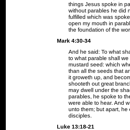
things Jesus spoke in pa
without parables he did n
fulfilled which was spoke
open my mouth in parables
the foundation of the wor
Mark 4:30-34
And he said: To what sha
to what parable shall we 
mustard seed: which when 
than all the seeds that a
it groweth up, and becom
shooteth out great branch
may dwell under the sha
parables, he spoke to th
were able to hear. And w
unto them; but apart, he 
disciples.
Luke 13:18-21