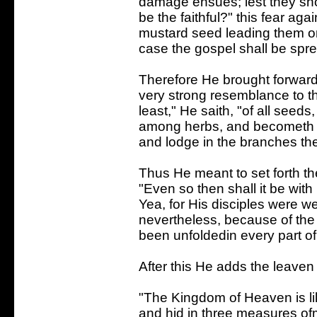
damage ensues; lest they sh
be the faithful?" this fear ag
mustard seed leading them on 
case the gospel shall be spr
Therefore He brought forward 
very strong resemblance to th
least," He saith, "of all seeds,
among herbs, and becometh a t
and lodge in the branches the
Thus He meant to set forth th
"Even so then shall it be with
Yea, for His disciples were wea
nevertheless, because of the 
been unfoldedin every part of
After this He adds the leaven t
"The Kingdom of Heaven is li
and hid in three measures of