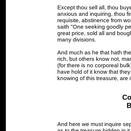
Except thou sell all, thou bu
anxious and inquiring, thou fi
requisite, abstinence from wo
saith "One seeking goodly p
great price, sold all and bought
many divisions.
And much as he that hath the
rich, but others know not, man
(for there is no corporeal bulk
have hold of it know that they
knowing of this treasure, are 
Co
B
And here we must inquire sepa
as to the treasure hidden in 