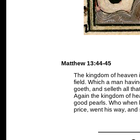
Matthew 13:44-45
The kingdom of heaven is
field. Which a man having
goeth, and selleth all tha
Again the kingdom of hea
good pearls. Who when h
price, went his way, and 