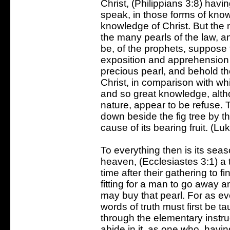
Christ, (Philippians 3:8) havi
speak, in those forms of kno
knowledge of Christ. But the 
the many pearls of the law, an
be, of the prophets, suppose 
exposition and apprehension o
precious pearl, and behold t
Christ, in comparison with wh
and so great knowledge, alth
nature, appear to be refuse. 
down beside the fig tree by th
cause of its bearing fruit. (Lu
To everything then is its sea
heaven, (Ecclesiastes 3:1) a 
time after their gathering to f
fitting for a man to go away an
may buy that pearl. For as ev
words of truth must first be t
through the elementary instruc
abide in it, as one who, havin