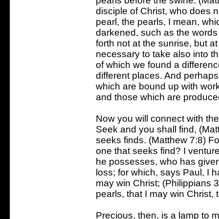
pearls before the swine. (Mat
disciple of Christ, who does n
pearl, the pearls, I mean, whi
darkened, such as the words 
forth not at the sunrise, but at 
necessary to take also into 
of which we found a differenc
different places. And perhap
which are bound up with works
and those which are produced
Now you will connect with th
Seek and you shall find, (Mat
seeks finds. (Matthew 7:8) F
one that seeks find? I ventur
he possesses, who has given 
loss; for which, says Paul, I h
may win Christ; (Philippians 
pearls, that I may win Christ,
Precious, then, is a lamp to 