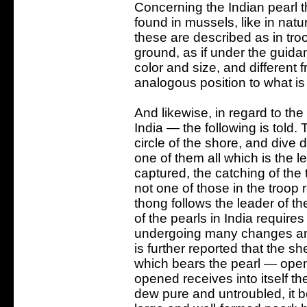
Concerning the Indian pearl t
found in mussels, like in natur
these are described as in tro
ground, as if under the guid
color and size, and different
analogous position to what is
And likewise, in regard to the 
India — the following is told.
circle of the shore, and dive
one of them all which is the l
captured, the catching of the t
not one of those in the troop 
thong follows the leader of the
of the pearls in India requires
undergoing many changes and a
is further reported that the sh
which bears the pearl — open
opened receives into itself th
dew pure and untroubled, it b