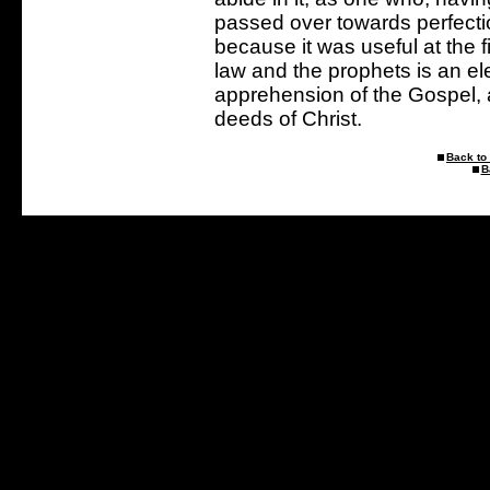
passed over towards perfection
because it was useful at the f
law and the prophets is an ele
apprehension of the Gospel, 
deeds of Christ.
Back to 
B