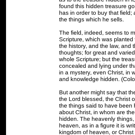
found this hidden treasure goe
has in order to buy that fiel
the things which he sells.
The field, indeed, seems to m
Scripture, which was planted 
the history, and the law, and 
thoughts; for great and varied
whole Scripture; but the treas
concealed and lying under th
in a mystery, even Christ, in
and knowledge hidden. (Colo
But another might say that the f
the Lord blessed, the Christ o
the things said to have been 
about Christ, in whom are th
hidden. The heavenly things,
heaven, as in a figure it is w
kingdom of heaven, or Christ 