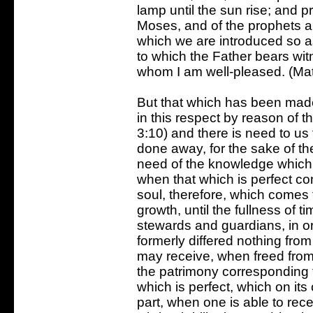
lamp until the sun rise; and pr
Moses, and of the prophets als
which we are introduced so as 
to which the Father bears wit
whom I am well-pleased. (Ma
But that which has been mad
in this respect by reason of t
3:10) and there is need to us 
done away, for the sake of th
need of the knowledge which i
when that which is perfect co
soul, therefore, which comes t
growth, until the fullness of t
stewards and guardians, in ord
formerly differed nothing from
may receive, when freed from
the patrimony corresponding to
which is perfect, which on it
part, when one is able to rec