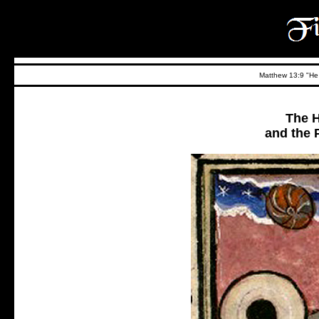
Matthew 13:9 "He t
The H
and the P