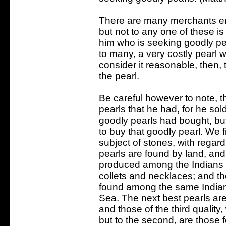
There are many merchants e
but not to any one of these is
him who is seeking goodly pe
to many, a very costly pearl 
consider it reasonable, then,
the pearl.
Be careful however to note, th
pearls that he had, for he so
goodly pearls had bought, but
to buy that goodly pearl. We f
subject of stones, with regard
pearls are found by land, and
produced among the Indians on
collets and necklaces; and th
found among the same Indian
Sea. The next best pearls are
and those of the third quality, 
but to the second, are those 