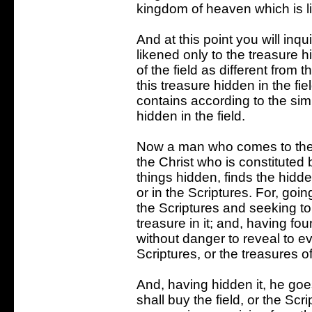
kingdom of heaven which is li
And at this point you will inq
likened only to the treasure hi
of the field as different from 
this treasure hidden in the fi
contains according to the simi
hidden in the field.
Now a man who comes to the fi
the Christ who is constituted
things hidden, finds the hidd
or in the Scriptures. For, goin
the Scriptures and seeking to
treasure in it; and, having found
without danger to reveal to e
Scriptures, or the treasures 
And, having hidden it, he go
shall buy the field, or the S