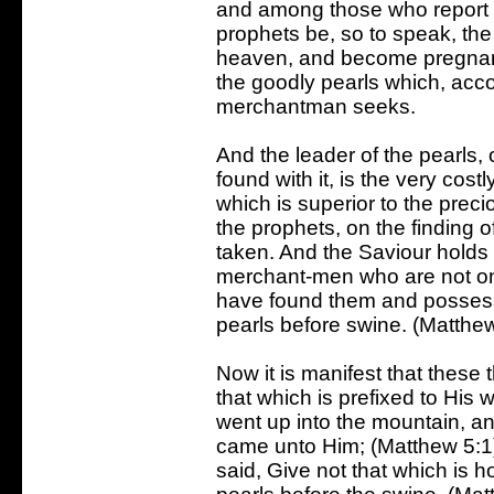
and among those who report t
prophets be, so to speak, th
heaven, and become pregnant 
the goodly pearls which, accor
merchantman seeks.
And the leader of the pearls, 
found with it, is the very cost
which is superior to the preci
the prophets, on the finding of
taken. And the Saviour holds 
merchant-men who are not on
have found them and possess
pearls before swine. (Matthew
Now it is manifest that these 
that which is prefixed to His
went up into the mountain, a
came unto Him; (Matthew 5:1) 
said, Give not that which is h