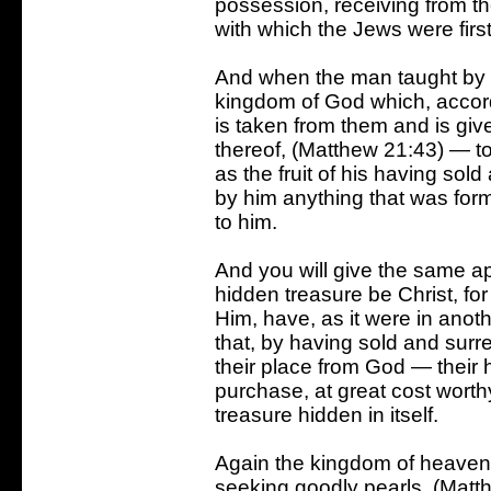
possession, receiving from t
with which the Jews were firs
And when the man taught by C
kingdom of God which, accordi
is taken from them and is given
thereof, (Matthew 21:43) — to 
as the fruit of his having sol
by him anything that was forme
to him.
And you will give the same appl
hidden treasure be Christ, for
Him, have, as it were in anoth
that, by having sold and sur
their place from God — their 
purchase, at great cost worthy 
treasure hidden in itself.
Again the kingdom of heaven 
seeking goodly pearls. (Matt