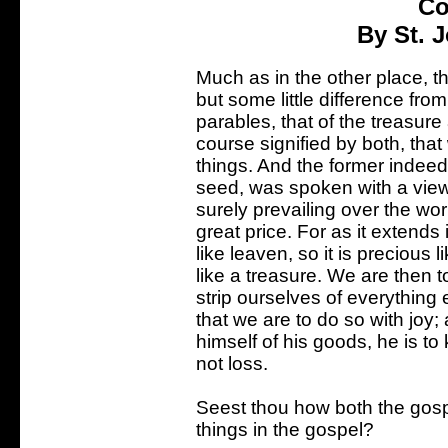
Co
By St. 
Much as in the other place, 
but some little difference fro
parables, that of the treasure 
course signified by both, tha
things. And the former indeed
seed, was spoken with a view 
surely prevailing over the wor
great price. For as it extends 
like leaven, so it is precious 
like a treasure. We are then to
strip ourselves of everything 
that we are to do so with jo
himself of his goods, he is to
not loss.
Seest thou how both the gospe
things in the gospel?