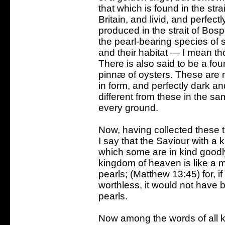
that which is found in the stra
Britain, and livid, and perfect
produced in the strait of Bosp
the pearl-bearing species of s
and their habitat — I mean t
There is also said to be a fou
pinnæ of oysters. These are no
in form, and perfectly dark an
different from these in the 
every ground.
Now, having collected these t
I say that the Saviour with a 
which some are in kind goodl
kingdom of heaven is like a 
pearls; (Matthew 13:45) for, 
worthless, it would not have
pearls.
Now among the words of all k