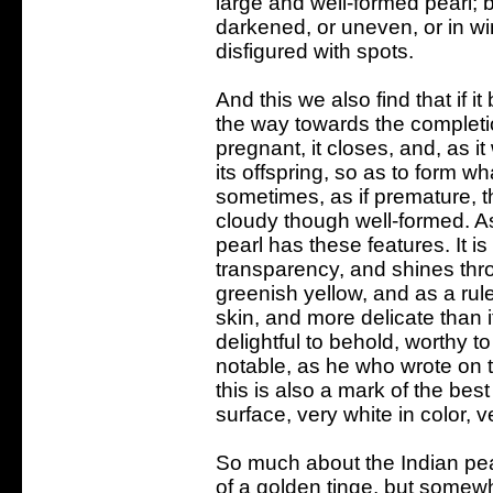
large and well-formed pearl; b
darkened, or uneven, or in wi
disfigured with spots.
And this we also find that if i
the way towards the completion
pregnant, it closes, and, as it
its offspring, so as to form 
sometimes, as if premature, 
cloudy though well-formed. A
pearl has these features. It is w
transparency, and shines th
greenish yellow, and as a rule 
skin, and more delicate than it
delightful to behold, worthy 
notable, as he who wrote on t
this is also a mark of the bes
surface, very white in color, v
So much about the Indian pearl
of a golden tinge, but somewh