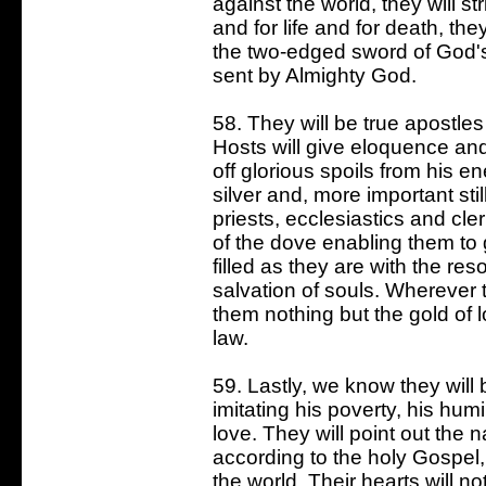
against the world, they will s
and for life and for death, th
the two-edged sword of God's
sent by Almighty God.
58. They will be true apostles
Hosts will give eloquence an
off glorious spoils from his e
silver and, more important stil
priests, ecclesiastics and cler
of the dove enabling them to 
filled as they are with the re
salvation of souls. Wherever 
them nothing but the gold of l
law.
59. Lastly, we know they will 
imitating his poverty, his humi
love. They will point out the 
according to the holy Gospel
the world. Their hearts will no