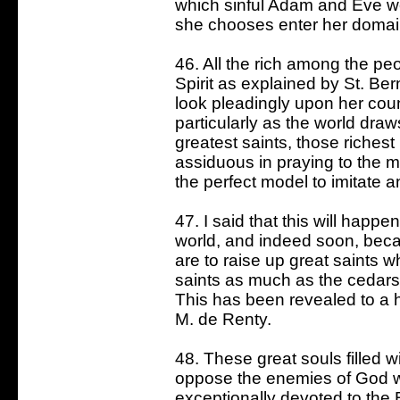
which sinful Adam and Eve w
she chooses enter her domain
46. All the rich among the pe
Spirit as explained by St. Ber
look pleadingly upon her cou
particularly as the world draw
greatest saints, those richest
assiduous in praying to the m
the perfect model to imitate a
47. I said that this will happ
world, and indeed soon, bec
are to raise up great saints w
saints as much as the cedars 
This has been revealed to a h
M. de Renty.
48. These great souls filled w
oppose the enemies of God wh
exceptionally devoted to the B