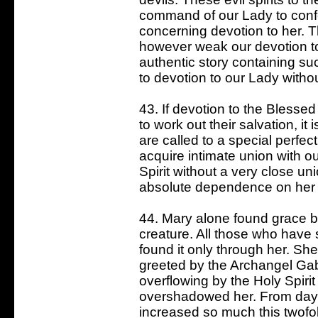
command of our Lady to conf
concerning devotion to her. Th
however weak our devotion t
authentic story containing suc
to devotion to our Lady withou
43. If devotion to the Blessed
to work out their salvation, i
are called to a special perfec
acquire intimate union with ou
Spirit without a very close u
absolute dependence on her 
44. Mary alone found grace b
creature. All those who have
found it only through her. Sh
greeted by the Archangel Gabr
overflowing by the Holy Spiri
overshadowed her. From day
increased so much this twofol