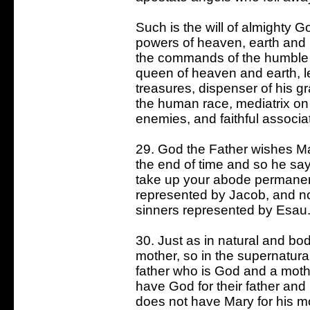
Such is the will of almighty 
powers of heaven, earth and he
the commands of the humble 
queen of heaven and earth, le
treasures, dispenser of his gr
the human race, mediatrix on 
enemies, and faithful associa
29. God the Father wishes Mar
the end of time and so he says
take up your abode permanent
represented by Jacob, and not
sinners represented by Esau
30. Just as in natural and bod
mother, so in the supernatural
father who is God and a mothe
have God for their father and
does not have Mary for his mo