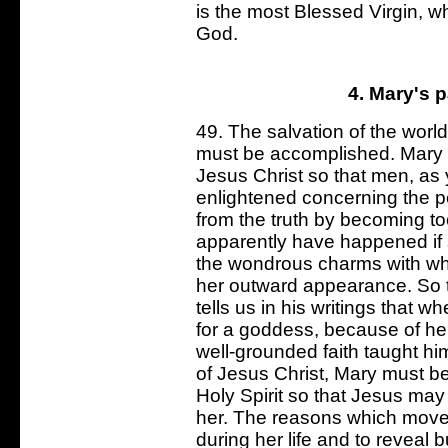
is the most Blessed Virgin, who
God.
4. Mary's p
49. The salvation of the worl
must be accomplished. Mary s
Jesus Christ so that men, as y
enlightened concerning the p
from the truth by becoming to
apparently have happened if
the wondrous charms with w
her outward appearance. So tr
tells us in his writings that
for a goddess, because of he
well-grounded faith taught h
of Jesus Christ, Mary must b
Holy Spirit so that Jesus ma
her. The reasons which moved
during her life and to reveal but