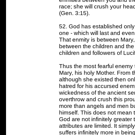
race; she will crush your head 
(Gen. 3:15).
52. God has established only o
one - which will last and even
That enmity is between Mary, 
between the children and the 
children and followers of Lucif
Thus the most fearful enemy t
Mary, his holy Mother. From th
although she existed then onl
hatred for his accursed enem
wickedness of the ancient se
overthrow and crush this prou
more than angels and men bu
himself. This does not mean t
God are not infinitely greater
attributes are limited. It sim
suffers infinitely more in be