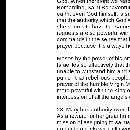
God. When therefore we read i
Bernardine, Saint Bonaventur
earth, even God himself, is s
that the authority which God 
she seems to have the same
requests are so powerful wit
commands in the sense that h
prayer because it is always h
Moses by the power of his pr
Israelites so effectively that 
unable to withstand him and 
punish that rebellious people
prayer of the humble Virgin M
more powerful with the King 
intercession of all the angel
28. Mary has authority over 
As a reward for her great hum
mission of assigning to saint
apostate angels who fell awa