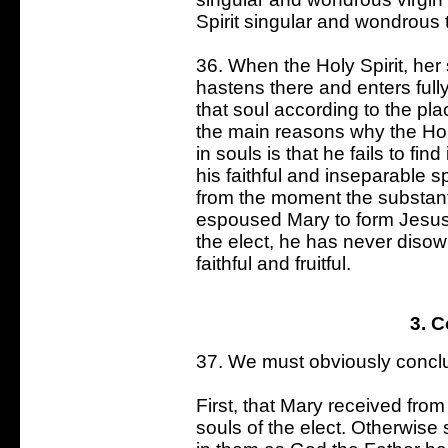
Spirit singular and wondrous 
36. When the Holy Spirit, her
hastens there and enters fully
that soul according to the pla
the main reasons why the Hol
in souls is that he fails to fin
his faithful and inseparable s
from the moment the substant
espoused Mary to form Jesus,
the elect, he has never diso
faithful and fruitful.
3. 
37. We must obviously conclu
First, that Mary received fro
souls of the elect. Otherwise