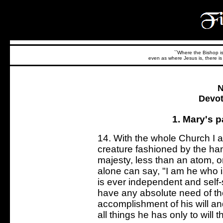
``Where the Bishop is,
even as where Jesus is, there is 
N
Devot
1. Mary's p
14. With the whole Church I 
creature fashioned by the han
majesty, less than an atom, or
alone can say, "I am he who i
is ever independent and self-
have any absolute need of the
accomplishment of his will and
all things he has only to will 