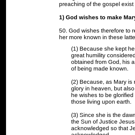
preaching of the gospel exist
1) God wishes to make Mary 
50. God wishes therefore to 
her more known in these latte
(1) Because she kept hers
great humility considered
obtained from God, his a
of being made known.
(2) Because, as Mary is 
glory in heaven, but also
he wishes to be glorifie
those living upon earth.
(3) Since she is the da
the Sun of Justice Jesu
acknowledged so that 
acknowledged.