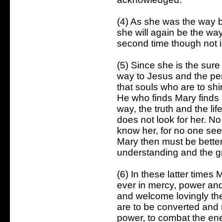
(4) As she was the way b
she will again be the wa
second time though not 
(5) Since she is the sur
way to Jesus and the perf
that souls who are to shin
He who finds Mary finds li
way, the truth and the li
does not look for her. N
know her, for no one se
Mary then must be bette
understanding and the gre
(6) In these latter times
ever in mercy, power and
and welcome lovingly th
are to be converted and r
power, to combat the ene