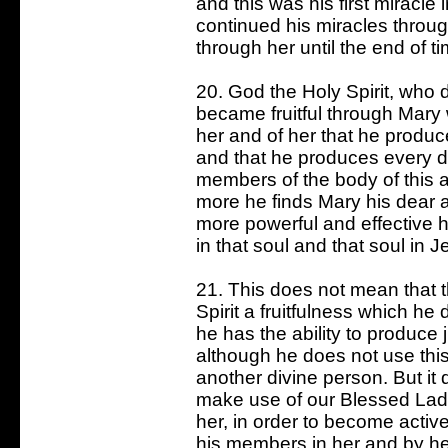
and this was his first miracle
continued his miracles throu
through her until the end of ti
20. God the Holy Spirit, who
became fruitful through Mary
her and of her that he prod
and that he produces every da
members of the body of this 
more he finds Mary his dear 
more powerful and effective 
in that soul and that soul in J
21. This does not mean that t
Spirit a fruitfulness which h
he has the ability to produce 
although he does not use th
another divine person. But it
make use of our Blessed Lad
her, in order to become active
his members in her and by he