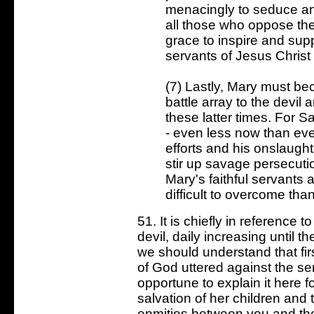
menacingly to seduce an
all those who oppose them
grace to inspire and supp
servants of Jesus Christ 
(7) Lastly, Mary must be
battle array to the devil 
these latter times. For Sa
- even less now than ever
efforts and his onslaught
stir up savage persecuti
Mary's faithful servants
difficult to overcome tha
51. It is chiefly in reference 
devil, daily increasing until th
we should understand that fi
of God uttered against the ser
opportune to explain it here fo
salvation of her children and t
enmities between you and th