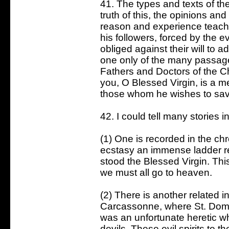
41. The types and texts of t
truth of this, the opinions an
reason and experience teach 
his followers, forced by the e
obliged against their will to ad
one only of the many passage
Fathers and Doctors of the Ch
you, O Blessed Virgin, is a m
those whom he wishes to sav
42. I could tell many stories i
(1) One is recorded in the chr
ecstasy an immense ladder re
stood the Blessed Virgin. This
we must all go to heaven.
(2) There is another related i
Carcassonne, where St. Domi
was an unfortunate heretic w
devils. These evil spirits to 