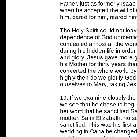
Father, just as formerly Isaa
when he accepted the will of
him, cared for him, reared him
The Holy Spirit could not le
dependence of God unmentio
concealed almost all the won
during his hidden life in order
and glory. Jesus gave more gl
his Mother for thirty years t
converted the whole world by
highly then do we glorify Go
ourselves to Mary, taking Jes
19. If we examine closely the 
we see that he chose to begin
her word that he sanctified Sa
mother, Saint Elizabeth; no
sanctified. This was his first 
wedding in Cana he changed w