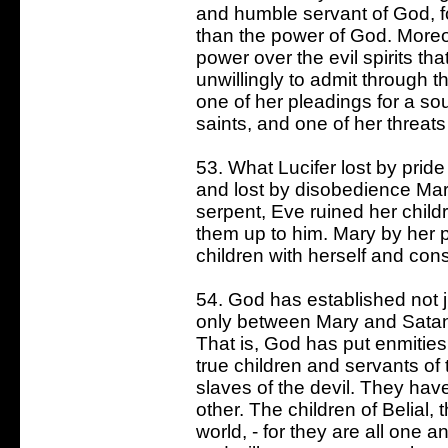
and humble servant of God, fo
than the power of God. More
power over the evil spirits th
unwillingly to admit through t
one of her pleadings for a sou
saints, and one of her threats
53. What Lucifer lost by prid
and lost by disobedience Ma
serpent, Eve ruined her child
them up to him. Mary by her p
children with herself and con
54. God has established not j
only between Mary and Satan
That is, God has put enmitie
true children and servants of
slaves of the devil. They ha
other. The children of Belial, 
world, - for they are all one