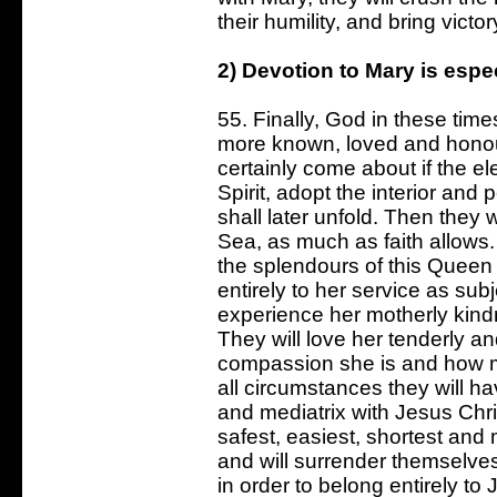
their humility, and bring victo
2) Devotion to Mary is espec
55. Finally, God in these tim
more known, loved and honour
certainly come about if the el
Spirit, adopt the interior and 
shall later unfold. Then they wi
Sea, as much as faith allows.
the splendours of this Queen
entirely to her service as sub
experience her motherly kindn
They will love her tenderly and
compassion she is and how mu
all circumstances they will h
and mediatrix with Jesus Chris
safest, easiest, shortest an
and will surrender themselves
in order to belong entirely to 