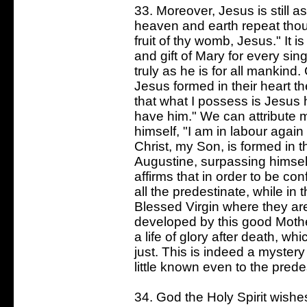
33. Moreover, Jesus is still a
heaven and earth repeat thou
fruit of thy womb, Jesus." It is
and gift of Mary for every si
truly as he is for all mankind.
Jesus formed in their heart th
that what I possess is Jesus h
have him." We can attribute m
himself, "I am in labour again 
Christ, my Son, is formed in t
Augustine, surpassing himself 
affirms that in order to be c
all the predestinate, while in
Blessed Virgin where they are
developed by this good Mother
a life of glory after death, wh
just. This is indeed a myster
little known even to the prede
34. God the Holy Spirit wishe