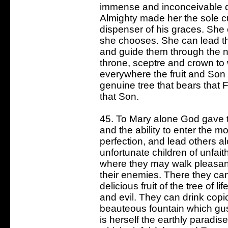
immense and inconceivable d
Almighty made her the sole cu
dispenser of his graces. She 
she chooses. She can lead t
and guide them through the na
throne, sceptre and crown t
everywhere the fruit and Son
genuine tree that bears that F
that Son.
45. To Mary alone God gave th
and the ability to enter the 
perfection, and lead others a
unfortunate children of unfait
where they may walk pleasant
their enemies. There they can
delicious fruit of the tree of 
and evil. They can drink copi
beauteous fountain which gu
is herself the earthly paradis