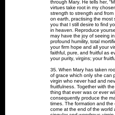
through Mary. He tells her, "M
virtues take root in my chos
strength to strength and from
on earth, practising the most 
you that I still desire to find
in heaven. Reproduce yoursel
may have the joy of seeing in 
profound humility, total mortif
your firm hope and all your v
faithful, pure, and fruitful as
your purity, virgins; your fruit
35. When Mary has taken root
of grace which only she can pr
virgin who never had and neve
fruitfulness. Together with th
thing that ever was or ever wi
consequently produce the marv
times. The formation and the 
come at the end of the world a
singular and wondrous virgin