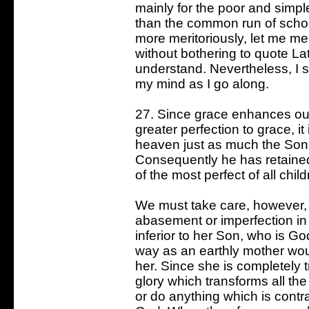
mainly for the poor and simpl
than the common run of schol
more meritoriously, let me mer
without bothering to quote L
understand. Nevertheless, I s
my mind as I go along.
27. Since grace enhances our
greater perfection to grace, it
heaven just as much the Son 
Consequently he has retaine
of the most perfect of all chil
We must take care, however, 
abasement or imperfection in J
inferior to her Son, who is 
way as an earthly mother wo
her. Since she is completely
glory which transforms all the
or do anything which is contra