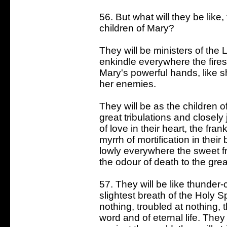
56. But what will they be like
children of Mary?
They will be ministers of the Lo
enkindle everywhere the fires
Mary's powerful hands, like sh
her enemies.
They will be as the children of
great tribulations and closely
of love in their heart, the fra
myrrh of mortification in their
lowly everywhere the sweet fr
the odour of death to the great
57. They will be like thunder-c
slightest breath of the Holy Sp
nothing, troubled at nothing, 
word and of eternal life. They 