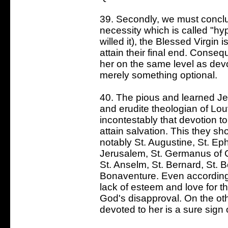
39. Secondly, we must conclu
necessity which is called "hy
willed it), the Blessed Virgin 
attain their final end. Conse
her on the same level as devot
merely something optional.
40. The pious and learned Jes
and erudite theologian of Lo
incontestably that devotion t
attain salvation. This they sh
notably St. Augustine, St. Ep
Jerusalem, St. Germanus of 
St. Anselm, St. Bernard, St. 
Bonaventure. Even according
lack of esteem and love for the
God's disapproval. On the oth
devoted to her is a sure sign