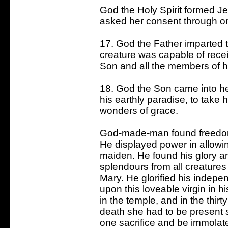
God the Holy Spirit formed Je
asked her consent through one 
17. God the Father imparted t
creature was capable of receivi
Son and all the members of h
18. God the Son came into h
his earthly paradise, to take
wonders of grace.
God-made-man found freedom 
He displayed power in allowin
maiden. He found his glory and
splendours from all creatures
Mary. He glorified his indep
upon this loveable virgin in hi
in the temple, and in the thirt
death she had to be present s
one sacrifice and be immolate