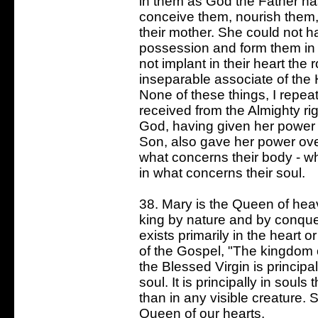
in them as God the Father ha
conceive them, nourish them, a
their mother. She could not h
possession and form them in
not implant in their heart the 
inseparable associate of the H
None of these things, I repea
received from the Almighty rig
God, having given her power 
Son, also gave her power over
what concerns their body - whi
in what concerns their soul.
38. Mary is the Queen of hea
king by nature and by conque
exists primarily in the heart o
of the Gospel, "The kingdom o
the Blessed Virgin is principall
soul. It is principally in souls
than in any visible creature. 
Queen of our hearts.