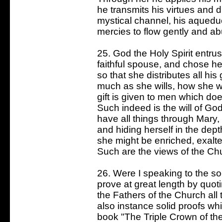
he transmits his virtues and d
mystical channel, his aquedu
mercies to flow gently and ab
25. God the Holy Spirit entrus
faithful spouse, and chose he
so that she distributes all hi
much as she wills, how she w
gift is given to men which do
Such indeed is the will of G
have all things through Mary, 
and hiding herself in the dept
she might be enriched, exalt
Such are the views of the Ch
26. Were I speaking to the so-
prove at great length by quot
the Fathers of the Church all 
also instance solid proofs whic
book "The Triple Crown of the