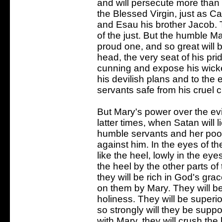
and will persecute more than 
the Blessed Virgin, just as Ca
and Esau his brother Jacob. 
of the just. But the humble M
proud one, and so great will b
head, the very seat of his pri
cunning and expose his wicked
his devilish plans and to the e
servants safe from his cruel 
But Mary's power over the evil 
latter times, when Satan will lie
humble servants and her poor 
against him. In the eyes of the
like the heel, lowly in the ey
the heel by the other parts of
they will be rich in God's gr
on them by Mary. They will b
holiness. They will be superio
so strongly will they be suppo
with Mary, they will crush the 