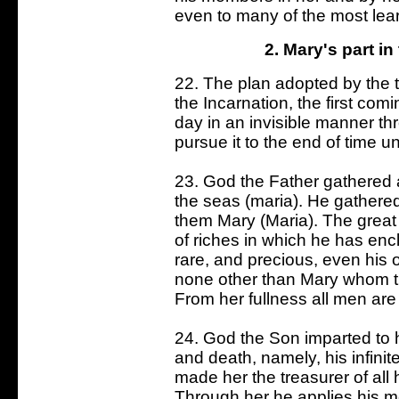
even to many of the most lear
2. Mary's part in
22. The plan adopted by the t
the Incarnation, the first com
day in an invisible manner th
pursue it to the end of time un
23. God the Father gathered a
the seas (maria). He gathered
them Mary (Maria). The great 
of riches in which he has encl
rare, and precious, even his
none other than Mary whom the
From her fullness all men are
24. God the Son imparted to hi
and death, namely, his infinit
made her the treasurer of all
Through her he applies his m