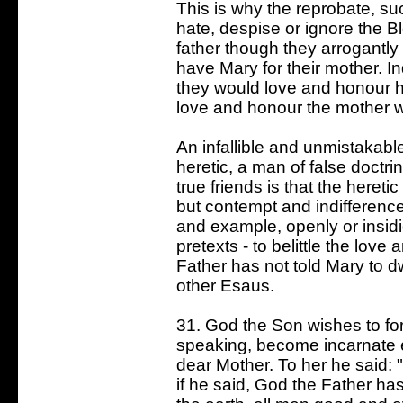
This is why the reprobate, s
hate, despise or ignore the B
father though they arrogantly
have Mary for their mother. In
they would love and honour he
love and honour the mother w
An infallible and unmistakabl
heretic, a man of false doctr
true friends is that the here
but contempt and indifferenc
and example, openly or insid
pretexts - to belittle the lov
Father has not told Mary to d
other Esaus.
31. God the Son wishes to for
speaking, become incarnate 
dear Mother. To her he said: "T
if he said, God the Father has