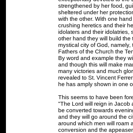
strengthened by her food, gui
sheltered under her protection
with the other. With one hand 
crushing heretics and their h
idolaters and their idolatries
other hand they will build th
mystical city of God, namely, 
Fathers of the Church the Te
By word and example they will
and though this will make man
many victories and much glor
revealed to St. Vincent Ferrer
he has amply shown in one of
This seems to have been foret
"The Lord will reign in Jacob 
be converted towards evening
and they will go around the cit
around which men will roam a
conversion and the appeaseme