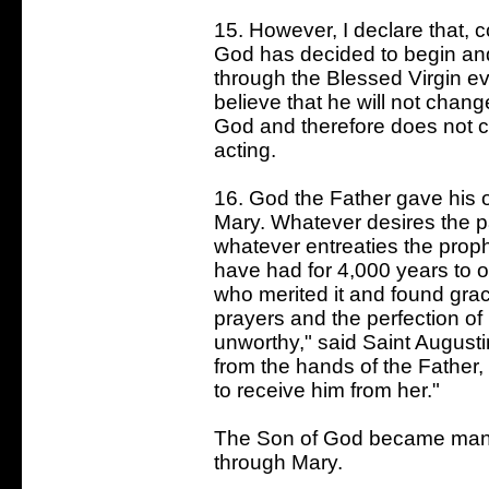
15. However, I declare that, 
God has decided to begin an
through the Blessed Virgin ev
believe that he will not change
God and therefore does not c
acting.
16. God the Father gave his o
Mary. Whatever desires the p
whatever entreaties the prop
have had for 4,000 years to o
who merited it and found gra
prayers and the perfection of
unworthy," said Saint Augusti
from the hands of the Father,
to receive him from her."
The Son of God became man fo
through Mary.