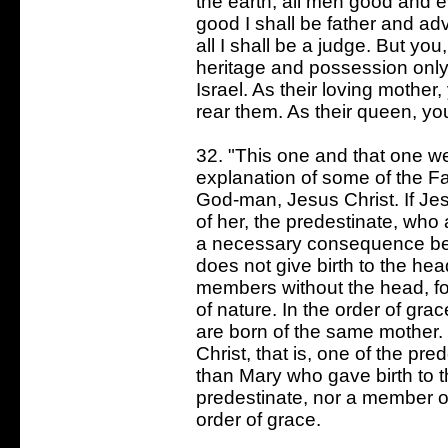
the earth, all men good and e
good I shall be father and adv
all I shall be a judge. But you
heritage and possession only
Israel. As their loving mother
rear them. As their queen, yo
32. "This one and that one we
explanation of some of the Fat
God-man, Jesus Christ. If Jes
of her, the predestinate, who
a necessary consequence be 
does not give birth to the he
members without the head, fo
of nature. In the order of gr
are born of the same mother. 
Christ, that is, one of the pr
than Mary who gave birth to 
predestinate, nor a member of
order of grace.