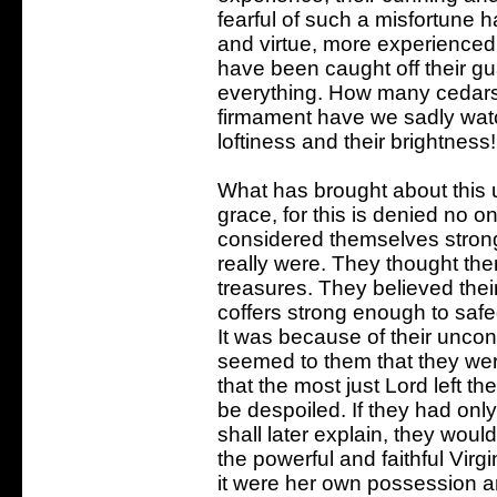
fearful of such a misfortune h
and virtue, more experienced
have been caught off their g
everything. How many cedars
firmament have we sadly watch
loftiness and their brightness!
What has brought about this 
grace, for this is denied no on
considered themselves stronge
really were. They thought them
treasures. They believed the
coffers strong enough to safe
It was because of their uncons
seemed to them that they were
that the most just Lord left 
be despoiled. If they had onl
shall later explain, they woul
the powerful and faithful Virg
it were her own possession a