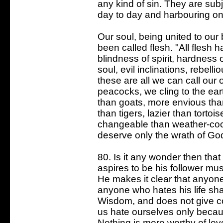
any kind of sin. They are subj
day to day and harbouring on
Our soul, being united to our
been called flesh. "All flesh 
blindness of spirit, hardness
soul, evil inclinations, rebell
these are all we can call our
peacocks, we cling to the ea
than goats, more envious than
than tigers, lazier than torto
changeable than weather-cock
deserve only the wrath of God 
80. Is it any wonder then tha
aspires to be his follower mus
He makes it clear that anyone 
anyone who hates his life shal
Wisdom, and does not give 
us hate ourselves only becau
Nothing is more worthy of lo