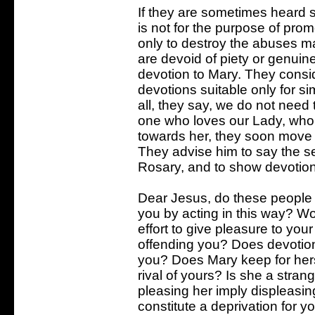
If they are sometimes heard s
is not for the purpose of promo
only to destroy the abuses mad
are devoid of piety or genuin
devotion to Mary. They consi
devotions suitable only for s
all, they say, we do not need
one who loves our Lady, who
towards her, they soon move 
They advise him to say the se
Rosary, and to show devotion 
Dear Jesus, do these people 
you by acting in this way? Wo
effort to give pleasure to yo
offending you? Does devotion
you? Does Mary keep for hers
rival of yours? Is she a stra
pleasing her imply displeasin
constitute a deprivation for y