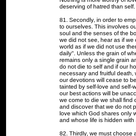
deserving of hatred than self.
81. Secondly, in order to empt
to ourselves. This involves o
soul and the senses of the bo
we did not see, hear as if we 
world as if we did not use the
daily". Unless the grain of whe
remains only a single grain a
do not die to self and if our h
necessary and fruitful death, 
our devotions will cease to be
tainted by self-love and self-w
our best actions will be una
we come to die we shall find 
and discover that we do not 
love which God shares only 
and whose life is hidden with 
82. Thirdly, we must choose 