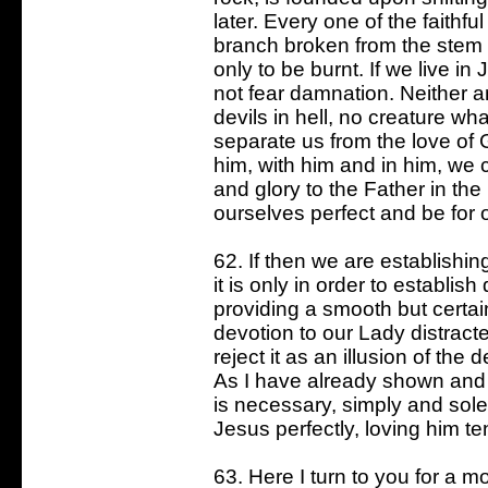
later. Every one of the faithful
branch broken from the stem of 
only to be burnt. If we live i
not fear damnation. Neither 
devils in hell, no creature w
separate us from the love of 
him, with him and in him, we 
and glory to the Father in the
ourselves perfect and be for o
62. If then we are establishi
it is only in order to establis
providing a smooth but certai
devotion to our Lady distract
reject it as an illusion of the 
As I have already shown and w
is necessary, simply and sole
Jesus perfectly, loving him ten
63. Here I turn to you for a 