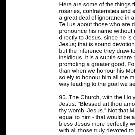
Here are some of the things t
rosaries, confraternities and 
a great deal of ignorance in al
Tell us about those who are 
pronounce his name without 
directly to Jesus, since he i
Jesus; that is sound devotion
but the inference they draw t
insidious. It is a subtle snare
promoting a greater good. Fo
than when we honour his Mot
solely to honour him all the m
way leading to the goal we s
95. The Church, with the Holy 
Jesus, "Blessed art thou amo
thy womb, Jesus." Not that Ma
equal to him - that would be a
bless Jesus more perfectly we
with all those truly devoted t