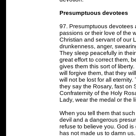
Presumptuous devotees
97. Presumptuous devotees are
passions or their love of the 
Christian and servant of our L
drunkenness, anger, swearing,
They sleep peacefully in thei
great effort to correct them, b
gives them this sort of liber
will forgive them, that they wi
will not be lost for all eternit
they say the Rosary, fast on 
Confraternity of the Holy Rosa
Lady, wear the medal or the li
When you tell them that such a
devil and a dangerous presum
refuse to believe you. God is
has not made us to damn us. N