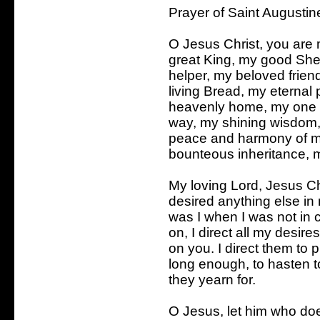
Prayer of Saint Augustin
O Jesus Christ, you are
great King, my good She
helper, my beloved frie
living Bread, my eternal 
heavenly home, my one tr
way, my shining wisdom, 
peace and harmony of my
bounteous inheritance, m
My loving Lord, Jesus Ch
desired anything else in
was I when I was not i
on, I direct all my desir
on you. I direct them to 
long enough, to hasten t
they yearn for.
O Jesus, let him who do