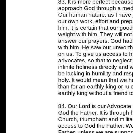
83. It is more perfect because
approach God through a media
Our human nature, as I have ju
our own work, effort and pre
him, it is certain that our good
weight with him. They will not
answer our prayers. God had 
with him. He saw our unworth
on us. To give us access to h
advocates, so that to neglec
infinite holiness directly and 
be lacking in humility and re
holy. It would mean that we h
than for an earthly king or ru
earthly king without a friend t
84. Our Lord is our Advocate
God the Father. It is through
Church, triumphant and militan
access to God the Father. W
Father, unless we are support