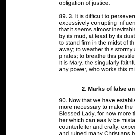
obligation of justice.
89. 3. It is difficult to perse
excessively corrupting influen
that it seems almost inevitable
by its mud, at least by its dus
to stand firm in the midst of t
away; to weather this stormy
pirates; to breathe this pestil
It is Mary, the singularly fai
any power, who works this mir
2. Marks of false a
90. Now that we have establishe
more necessary to make the ri
Blessed Lady, for now more th
her which can easily be mistak
counterfeiter and crafty, exp
and ruined many Christians b