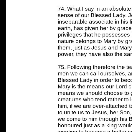
74. What I say in an absolute 
sense of our Blessed Lady. J
inseparable associate in his 
earth, has given her by grace
privileges that he possesses 
nature belongs to Mary by gra
them, just as Jesus and Mary
power, they have also the sa
75. Following therefore the t
men we can call ourselves, a
Blessed Lady in order to bec
Mary is the means our Lord c
means we should choose to go 
creatures who tend rather to
him, if we are over-attached t
to unite us to Jesus, her Son,
we come to him through his 
honoured just as a king would
wanting to become a better s