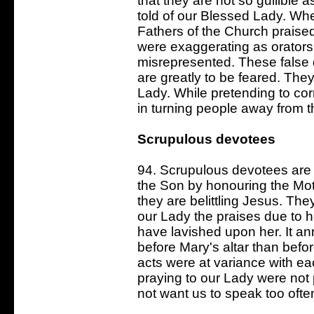
that they are not so gullible as
told of our Blessed Lady. Wh
Fathers of the Church praised
were exaggerating as orators 
misrepresented. These false 
are greatly to be feared. The
Lady. While pretending to cor
in turning people away from t
Scrupulous devotees
94. Scrupulous devotees are 
the Son by honouring the Moth
they are belittling Jesus. Th
our Lady the praises due to 
have lavished upon her. It a
before Mary's altar than befo
acts were at variance with ea
praying to our Lady were not
not want us to speak too often