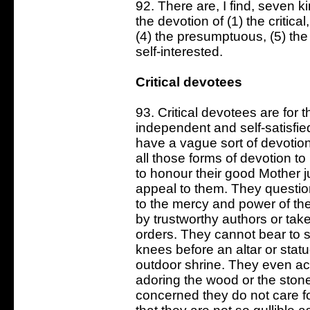
92. There are, I find, seven k
the devotion of (1) the critical
(4) the presumptuous, (5) the i
self-interested.
Critical devotees
93. Critical devotees are for 
independent and self-satisfi
have a vague sort of devotion
all those forms of devotion t
to honour their good Mother 
appeal to them. They question
to the mercy and power of th
by trustworthy authors or take
orders. They cannot bear to 
knees before an altar or stat
outdoor shrine. They even acc
adoring the wood or the stone
concerned they do not care f