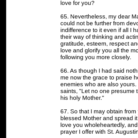
love for you?
65. Nevertheless, my dear Mas
could not be further from dev
indifference to it even if all 
their way of thinking and acti
gratitude, esteem, respect an
love and glorify you all the m
following you more closely.
66. As though I had said nothi
me now the grace to praise her
enemies who are also yours. I
saints, "Let no one presume 
his holy Mother."
67. So that I may obtain from
blessed Mother and spread it
love you wholeheartedly, and 
prayer I offer with St. Augusti