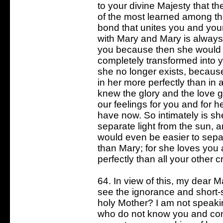
to your divine Majesty that t
of the most learned among t
bond that unites you and you
with Mary and Mary is always
you because then she would c
completely transformed into y
she no longer exists, because
in her more perfectly than in a
knew the glory and the love g
our feelings for you and for h
have now. So intimately is she
separate light from the sun, and
would even be easier to separ
than Mary; for she loves you 
perfectly than all your other c
64. In view of this, my dear Mas
see the ignorance and short-
holy Mother? I am not speaki
who do not know you and con