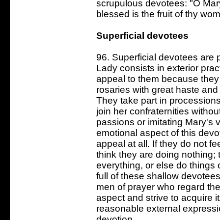
scrupulous devotees: "O Mar
blessed is the fruit of thy wo
Superficial devotees
96. Superficial devotees are 
Lady consists in exterior prac
appeal to them because they 
rosaries with great haste and
They take part in processions
join her confraternities without
passions or imitating Mary's v
emotional aspect of this devot
appeal at all. If they do not f
think they are doing nothing
everything, or else do things o
full of these shallow devotees
men of prayer who regard the 
aspect and strive to acquire i
reasonable external express
devotion.