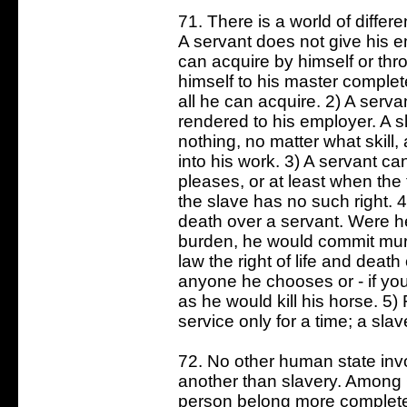
71. There is a world of diffe
A servant does not give his em
can acquire by himself or thr
himself to his master complet
all he can acquire. 2) A ser
rendered to his employer. A s
nothing, no matter what skill
into his work. 3) A servant 
pleases, or at least when the
the slave has no such right. 4
death over a servant. Were he
burden, he would commit murd
law the right of life and death
anyone he chooses or - if you
as he would kill his horse. 5) 
service only for a time; a slav
72. No other human state inv
another than slavery. Among 
person belong more completel