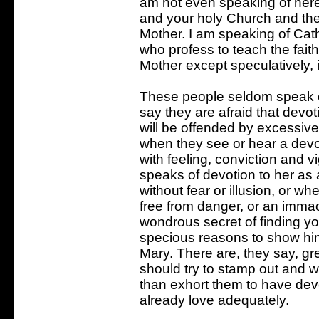
am not even speaking of here
and your holy Church and ther
Mother. I am speaking of Cat
who profess to teach the fait
Mother except speculatively, i
These people seldom speak of
say they are afraid that devot
will be offended by excessive
when they see or hear a devo
with feeling, conviction and 
speaks of devotion to her as 
without fear or illusion, or w
free from danger, or an immac
wondrous secret of finding y
specious reasons to show hi
Mary. There are, they say, gr
should try to stamp out and w
than exhort them to have dev
already love adequately.