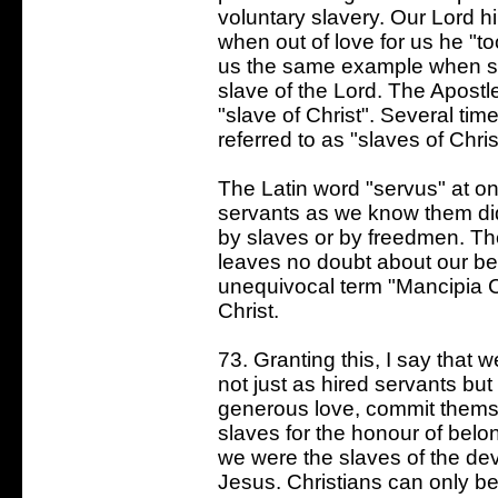
voluntary slavery. Our Lord h
when out of love for us he "t
us the same example when sh
slave of the Lord. The Apostl
"slave of Christ". Several tim
referred to as "slaves of Chris
The Latin word "servus" at on
servants as we know them did
by slaves or by freedmen. Th
leaves no doubt about our bei
unequivocal term "Mancipia Ch
Christ.
73. Granting this, I say that
not just as hired servants bu
generous love, commit themse
slaves for the honour of belo
we were the slaves of the dev
Jesus. Christians can only be 