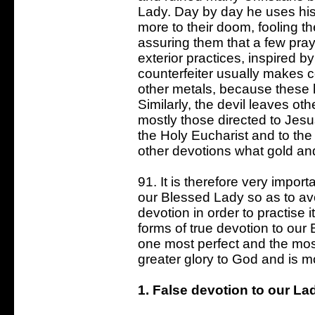
Lady. Day by day he uses his
more to their doom, fooling th
assuring them that a few pray
exterior practices, inspired b
counterfeiter usually makes co
other metals, because these l
Similarly, the devil leaves ot
mostly those directed to Jesu
the Holy Eucharist and to the
other devotions what gold and
91. It is therefore very importa
our Blessed Lady so as to av
devotion in order to practise
forms of true devotion to ou
one most perfect and the most
greater glory to God and is mo
1. False devotion to our La