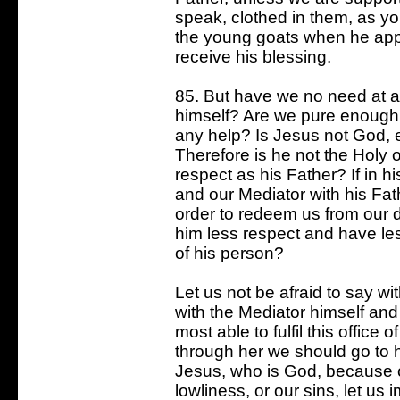
speak, clothed in them, as yo
the young goats when he appe
receive his blessing.
85. But have we no need at al
himself? Are we pure enough t
any help? Is Jesus not God, 
Therefore is he not the Holy o
respect as his Father? If in h
and our Mediator with his Fa
order to redeem us from our 
him less respect and have les
of his person?
Let us not be afraid to say w
with the Mediator himself and
most able to fulfil this office
through her we should go to hi
Jesus, who is God, because of
lowliness, or our sins, let us 