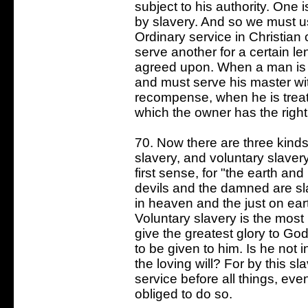
subject to his authority. One 
by slavery. And so we must us
Ordinary service in Christian
serve another for a certain le
agreed upon. When a man is to
and must serve his master wi
recompense, when he is treated
which the owner has the right o
70. Now there are three kinds 
slavery, and voluntary slavery
first sense, for "the earth and
devils and the damned are sl
in heaven and the just on eart
Voluntary slavery is the most p
give the greatest glory to God
to be given to him. Is he not 
the loving will? For by this 
service before all things, eve
obliged to do so.