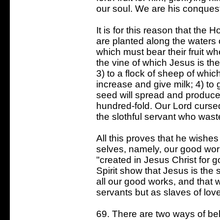
our soul. We are his conquest
It is for this reason that the H
are planted along the waters o
which must bear their fruit w
the vine of which Jesus is th
3) to a flock of sheep of whi
increase and give milk; 4) to
seed will spread and produce cr
hundred-fold. Our Lord curse
the slothful servant who waste
All this proves that he wishes
selves, namely, our good work
"created in Jesus Christ for 
Spirit show that Jesus is the
all our good works, and that 
servants but as slaves of lov
69. There are two ways of be