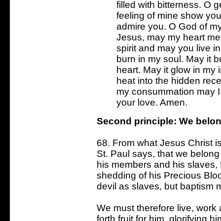
filled with bitterness. O 
feeling of mine show you
admire you. O God of my 
Jesus, may my heart mell
spirit and may you live i
burn in my soul. May it b
heart. May it glow in my 
heat into the hidden rec
my consummation may I 
your love. Amen.
Second principle: We belon
68. From what Jesus Christ i
St. Paul says, that we belong 
his members and his slaves, fo
shedding of his Precious Blo
devil as slaves, but baptism 
We must therefore live, work 
forth fruit for him, glorifying 