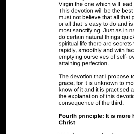
Virgin the one which will lead 
This devotion will be the best
must not believe that all that g
or all that is easy to do and i
most sanctifying. Just as in n
do certain natural things quickl
spiritual life there are secre
rapidly, smoothly and with fac
emptying ourselves of self-lov
attaining perfection.
The devotion that I propose to
grace, for it is unknown to m
know of it and it is practised 
the explanation of this devotio
consequence of the third.
Fourth principle: It is mor
Christ