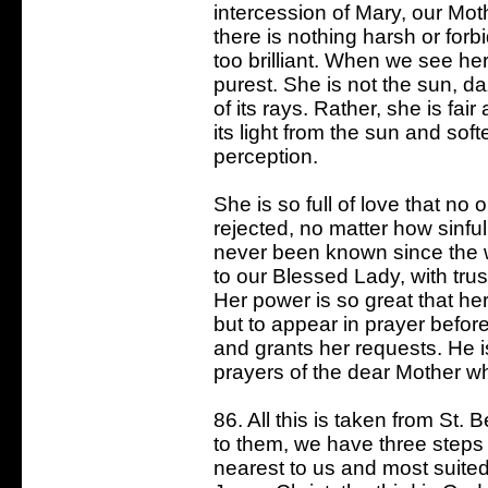
intercession of Mary, our Moth
there is nothing harsh or forb
too brilliant. When we see he
purest. She is not the sun, d
of its rays. Rather, she is fa
its light from the sun and soft
perception.
She is so full of love that no
rejected, no matter how sinful
never been known since the 
to our Blessed Lady, with tru
Her power is so great that he
but to appear in prayer befo
and grants her requests. He 
prayers of the dear Mother w
86. All this is taken from St
to them, we have three steps t
nearest to us and most suited