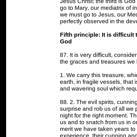
Jesus Christ; the third is Go
go to Mary, our mediatrix of i
we must go to Jesus, our Medi
perfectly observed in the devo
Fifth principle: It is diffic
God
87. It is very difficult, consi
the graces and treasures we
1. We carry this treasure, w
earth, in fragile vessels, that
and wavering soul which requir
88. 2. The evil spirits, cunni
surprise and rob us of all w
night for the right moment. T
us and to snatch from us in o
merit we have taken years to 
experience, their cunning an