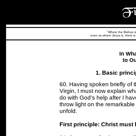
``Where the Bishop is,
even as where Jesus is, there is 
In Wh
to O
1. Basic princ
60. Having spoken briefly of 
Virgin, I must now explain what
do with God's help after I hav
throw light on the remarkabl
unfold.
First principle: Christ must