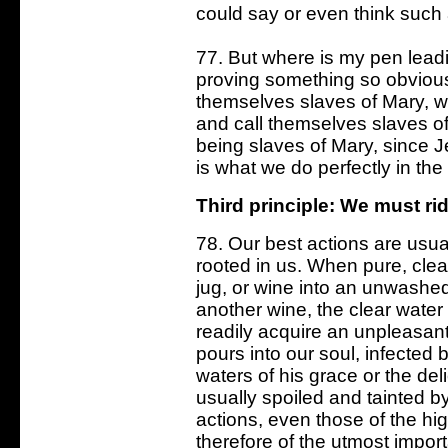
could say or even think such 
77. But where is my pen lea
proving something so obvious?
themselves slaves of Mary, w
and call themselves slaves of 
being slaves of Mary, since Je
is what we do perfectly in the
Third principle: We must rid
78. Our best actions are usual
rooted in us. When pure, clear
jug, or wine into an unwashe
another wine, the clear water
readily acquire an unpleasa
pours into our soul, infected 
waters of his grace or the deli
usually spoiled and tainted by
actions, even those of the highe
therefore of the utmost import