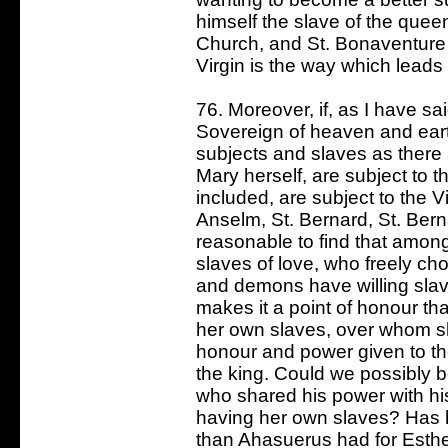
himself the slave of the quee
Church, and St. Bonaventure 
Virgin is the way which leads 
76. Moreover, if, as I have s
Sovereign of heaven and ear
subjects and slaves as there a
Mary herself, are subject to t
included, are subject to the V
Anselm, St. Bernard, St. Bern
reasonable to find that amo
slaves of love, who freely c
and demons have willing sla
makes it a point of honour th
her own slaves, over whom she
honour and power given to th
the king. Could we possibly be
who shared his power with hi
having her own slaves? Has h
than Ahasuerus had for Esth