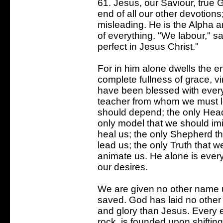
61. Jesus, our Saviour, true
end of all our other devotion
misleading. He is the Alpha 
of everything. "We labour," s
perfect in Jesus Christ."
For in him alone dwells the ent
complete fullness of grace, v
have been blessed with every s
teacher from whom we must l
should depend; the only Hea
only model that we should imi
heal us; the only Shepherd th
lead us; the only Truth that w
animate us. He alone is every
our desires.
We are given no other name
saved. God has laid no other 
and glory than Jesus. Every ed
rock, is founded upon shifting