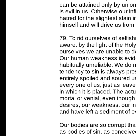
can be attained only by union 
is evil in us. Otherwise our in
hatred for the slightest stain i
himself and will drive us from
79. To rid ourselves of selfi
aware, by the light of the Holy
ourselves we are unable to do
Our human weakness is evide
habitually unreliable. We do
tendency to sin is always pr
entirely spoiled and soured us
every one of us, just as leav
in which it is placed. The ac
mortal or venial, even though
desires, our weakness, our i
and have left a sediment of evi
Our bodies are so corrupt that
as bodies of sin, as conceive