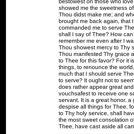
bestowest on those who love T
showed me the sweetness of T
Thou didst make me; and whe
brought me back again, that 
commanded me to serve Thee.
shall I say of Thee? How can
remember me even after I wa
Thou showest mercy to Thy se
Thou manifested Thy grace an
to Thee for this favor? For it 
things, to renounce the world,
much that I should serve Th
to serve? It ought not to see
does rather appear great and
vouchsafest to receive one 
servant. It is a great honor, a
despise all things for Thee, f
to Thy holy service, shall ha
the most sweet consolation of 
Thee, have cast aside all carn