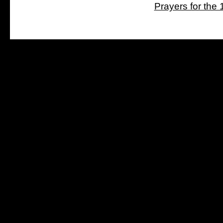
Prayers for the