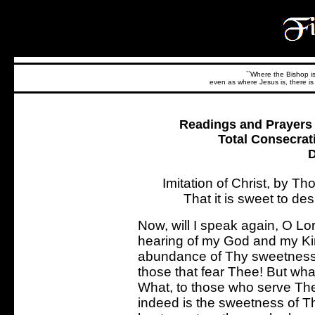
``Where the Bishop is,
even as where Jesus is, there is 
Readings and Prayers f
Total Consecrat
D
Imitation of Christ, by 
That it is sweet to de
Now, will I speak again, O Lord,
hearing of my God and my Kin
abundance of Thy sweetness,
those that fear Thee! But wha
What, to those who serve The
indeed is the sweetness of T