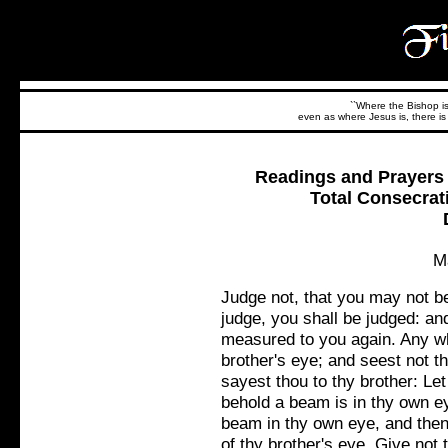
``Where the Bishop is,
even as where Jesus is, there is 
Readings and Prayers f
Total Consecrat
M
Judge not, that you may not b
judge, you shall be judged: an
measured to you again. Any wh
brother's eye; and seest not t
sayest thou to thy brother: Le
behold a beam is in thy own ey
beam in thy own eye, and then 
of thy brother's eye. Give not 