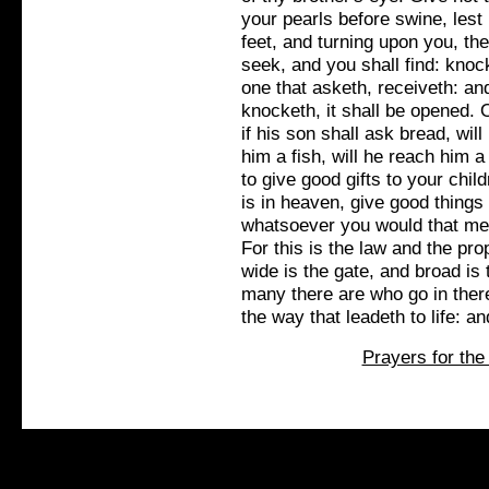
your pearls before swine, lest
feet, and turning upon you, the
seek, and you shall find: knoc
one that asketh, receiveth: and
knocketh, it shall be opened.
if his son shall ask bread, wil
him a fish, will he reach him 
to give good gifts to your chi
is in heaven, give good things 
whatsoever you would that men
For this is the law and the pro
wide is the gate, and broad is 
many there are who go in there
the way that leadeth to life: an
Prayers for the