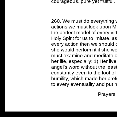
courageous, pure yet fruitful.
260. We must do everything wit
actions we must look upon M
the perfect model of every vi
Holy Spirit for us to imitate, a
every action then we should 
she would perform it if she we
must examine and meditate on
her life, especially: 1) Her li
angel's word without the least
constantly even to the foot o
humility, which made her pref
to every eventuality and put he
Prayers 