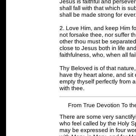
Jesus is faithful and persever
shall fall with that which is s
shall be made strong for ever
2. Love Him, and keep Him for
not forsake thee, nor suffer t
other thou must be separated 
close to Jesus both in life an
faithfulness, who, when all fa
Thy Beloved is of that nature, t
have thy heart alone, and sit 
empty thyself perfectly from a
with thee.
From True Devotion To th
There are some very sanctifyin
who feel called by the Holy Sp
may be expressed in four wor