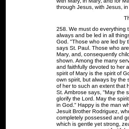
with Mary, in Mary, and for Mar
through Jesus, with Jesus, in
T
258. We must do everything t
always and be led in all things
God. "Those who are led by th
says St. Paul. Those who are l
Mary, and, consequently chil
shown. Among the many serva
and faithfully devoted to her a
spirit of Mary is the spirit o
own spirit, but always by the
of her to such an extent that 
St. Ambrose says, "May the s
glorify the Lord. May the spiri
in God." Happy is the man wh
Jesuit Brother Rodriguez, who
completely possessed and gove
which is gentle yet strong, z