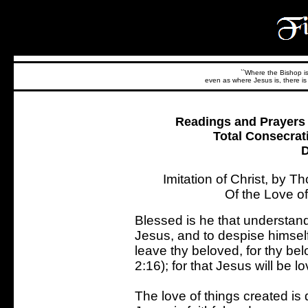
``Where the Bishop is,
even as where Jesus is, there is 
Readings and Prayers f
Total Consecrat
D
Imitation of Christ, by 
Of the Love o
Blessed is he that understand
Jesus, and to despise himself
leave thy beloved, for thy bel
2:16); for that Jesus will be l
The love of things created is 