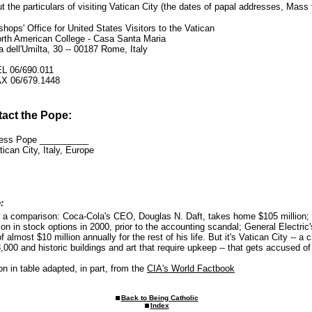
ut the particulars of visiting Vatican City (the dates of papal addresses, Mass 
shops' Office for United States Visitors to the Vatican
rth American College - Casa Santa Maria
a dell'Umilta, 30 -- 00187 Rome, Italy
L 06/690.011
X 06/679.1448
tact the Pope:
ness Pope __________
ican City, Italy, Europe
:
r a comparison: Coca-Cola's CEO, Douglas N. Daft, takes home $105 million;
ion in stock options in 2000, prior to the accounting scandal; General Electri
 almost $10 million annually for the rest of his life. But it's Vatican City -- a c
3,000 and historic buildings and art that require upkeep -- that gets accused of 
on in table adapted, in part, from the
CIA's World Factbook
Back to Being Catholic
Index