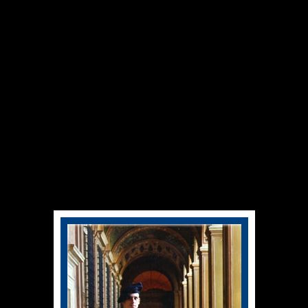
Swiss Guard