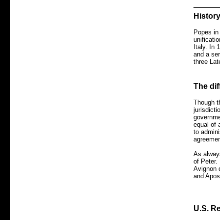
Histor
Popes in 
unificati
Italy. In
and a ser
three Lat
The di
Though th
jurisdict
governmen
equal of 
to admini
agreement
As always
of Peter.
Avignon d
and Apos
U.S. Re