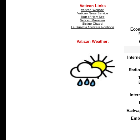
Vatican Links
Vatican Website
Vatican News Service
Tour of Holy See
Vatican Museums
Sistine Chapel
La Guardia Svizzera Pontificia
Econ
Vatican Weather:
Intern
Radio
Inter
Railwa
Emb