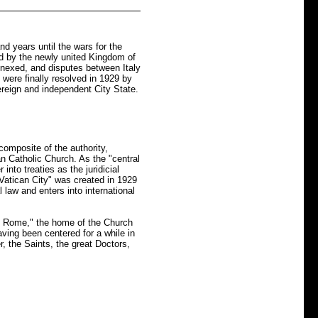
nd years until the wars for the
d by the newly united Kingdom of
nnexed, and disputes between Italy
were finally resolved in 1929 by
ereign and independent City State.
omposite of the authority,
an Catholic Church. As the "central
into treaties as the juridicial
 Vatican City" was created in 1929
 law and enters into international
al Rome," the home of the Church
ving been centered for a while in
 the Saints, the great Doctors,