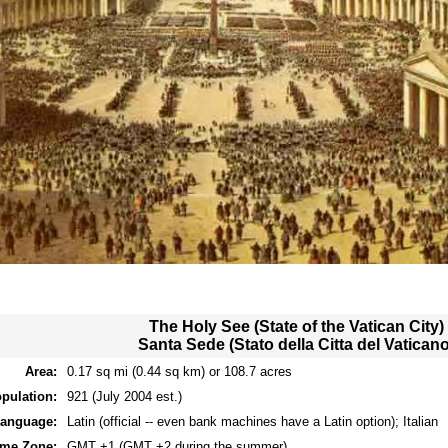
The Holy See (State of the Vatican City)
Santa Sede (Stato della Citta del Vaticano
Area:
0.17 sq mi (0.44 sq km) or 108.7 acres
pulation:
921 (July 2004 est.)
anguage:
Latin (official -- even bank machines have a Latin option); Italian
ime Zone:
GMT +1 (GMT +2 during the summer)