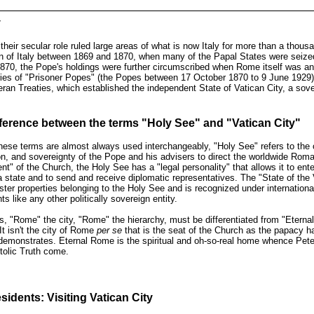
y
their secular role ruled large areas of what is now Italy for more than a thousa
on of Italy between 1869 and 1870, when many of the Papal States were seize
 1870, the Pope's holdings were further circumscribed when Rome itself was a
ies of "Prisoner Popes" (the Popes between 17 October 1870 to 9 June 1929) 
eran Treaties, which established the independent State of Vatican City, a sov
fference between the terms
"Holy See" and "Vatican City"
ese terms are almost always used interchangeably, "Holy See" refers to the c
ion, and sovereignty of the Pope and his advisers to direct the worldwide Rom
t" of the Church, the Holy See has a "legal personality" that allows it to enter 
a state and to send and receive diplomatic representatives. The "State of the
ster properties belonging to the Holy See and is recognized under international
s like any other politically sovereign entity.
, "Rome" the city, "Rome" the hierarchy, must be differentiated from "Etern
 It isn't the city of Rome
per se
that is the seat of the Church as the papacy ha
emonstrates. Eternal Rome is the spiritual and oh-so-real home whence Peter,
tolic Truth come.
sidents: Visiting Vatican City