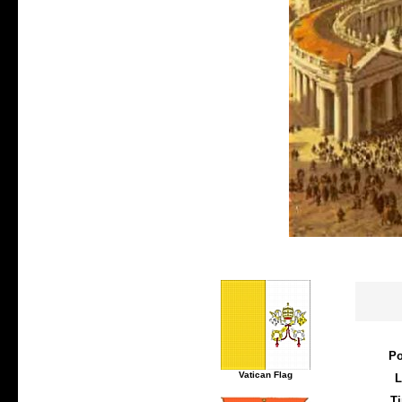
Po
Vatican Flag
L
T