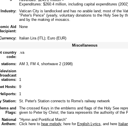
Expenditures: $260.4 million, including capital expenditures (2002
Industry:
Vatican City is landlocked and has no arable land; most of the V
"Peter's Pence" (yearly, voluntary donations to the Holy See by the
and by the making of mosaics.
omic Aid
None
Recipient:
Currency:
Italian Lira (ITL); Euro (EUR)
Miscellaneous
et country
.va
code:
 stations:
AM 3, FM 4, shortwave 2 (1998)
Television
Broadcast
stations:
1
net Hosts:
9
Heliports:
1
y Station:
St. Peter's Station connects to Rome's railway network
lems and
The crossed Keys in the emblems and flags of the Holy See repr
Flags:
given to Peter by Christ; the tiara represents the authority of the P
National
"Hymn and Pontifical March"
Anthem:
Click here to
hear melody
, here for
English Lyrics
, and here
Italia