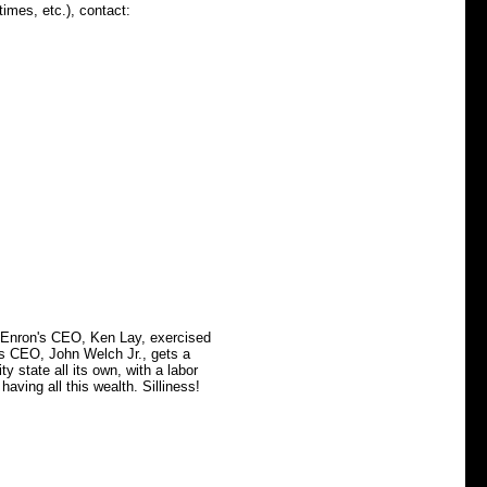
times, etc.), contact:
 Enron's CEO, Ken Lay, exercised
c's CEO, John Welch Jr., gets a
ity state all its own, with a labor
having all this wealth. Silliness!