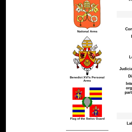
Con
National Arms
L
Judici
D
Benedict XVI's Personal
Arms
Int
org
part
Flag of the Swiss Guard
La