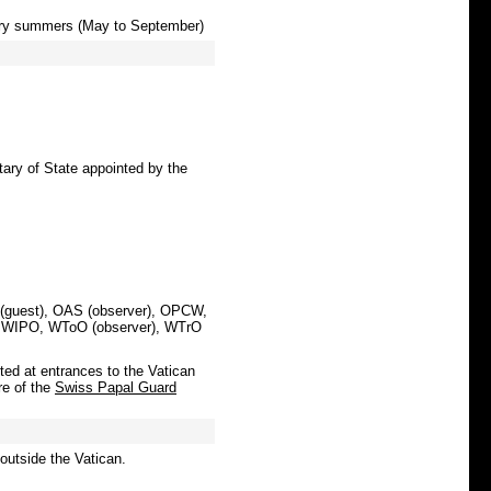
 dry summers (May to September)
etary of State appointed by the
 (guest), OAS (observer), OPCW,
 WIPO, WToO (observer), WTrO
ted at entrances to the Vatican
re of the
Swiss Papal Guard
 outside the Vatican.