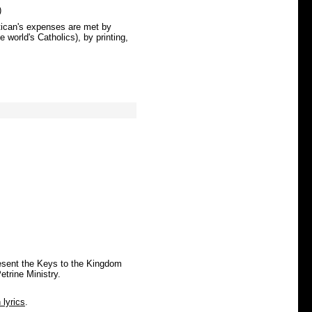
)
atican's expenses are met by
 world's Catholics), by printing,
esent the Keys to the Kingdom
etrine Ministry.
n lyrics
.