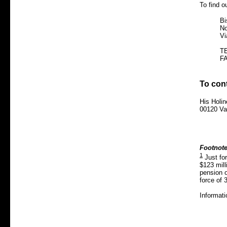
To find o
Bi
No
Vi
TE
FA
To con
His Holi
00120 Vat
Footnote
1
Just fo
$123 mill
pension of
force of 
Informati