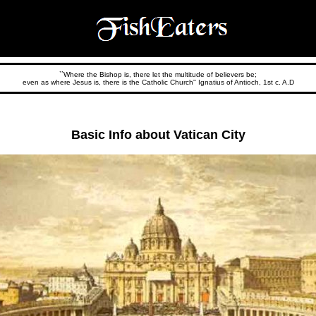
``Where the Bishop is, there let the multitude of believers be;
even as where Jesus is, there is the Catholic Church'' Ignatius of Antioch, 1st c. A.D
Basic Info about Vatican City