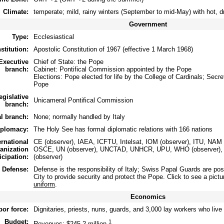
Climate:
temperate; mild, rainy winters (September to mid-May) with hot,
Government
Type:
Ecclesiastical
stitution:
Apostolic Constitution of 1967 (effective 1 March 1968)
Executive
Chief of State: the Pope
branch:
Cabinet: Pontifical Commission appointed by the Pope
Elections: Pope elected for life by the College of Cardinals; Secr
Pope
egislative
Unicameral Pontifical Commission
branch:
al branch:
None; normally handled by Italy
iplomacy:
The Holy See has formal diplomatic relations with 166 nations
ernational
CE (observer), IAEA, ICFTU, Intelsat, IOM (observer), ITU, NAM
anization
OSCE, UN (observer), UNCTAD, UNHCR, UPU, WHO (observer),
icipation:
(observer)
Defense:
Defense is the responsibility of Italy; Swiss Papal Guards are pos
City to provide security and protect the Pope. Click to see a pictu
uniform
.
Economics
bor force:
Dignitaries, priests, nuns, guards, and 3,000 lay workers who live
Budget:
1
Revenues: $245.2 million