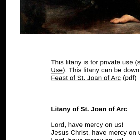
This litany is for private use (
Use
). This litany can be dow
Feast of St. Joan of Arc
(pdf)
Litany of St. Joan of Arc
Lord, have mercy on us!
Jesus Christ, have mercy on 