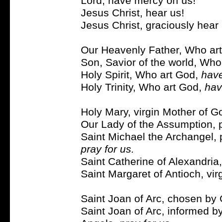
Lord, have mercy on us!
Jesus Christ, hear us!
Jesus Christ, graciously hear 
Our Heavenly Father, Who ar
Son, Savior of the world, Who
Holy Spirit, Who art God,
have
Holy Trinity, Who art God,
hav
Holy Mary, virgin Mother of G
Our Lady of the Assumption, p
Saint Michael the Archangel, 
pray for us.
Saint Catherine of Alexandria,
Saint Margaret of Antioch, vir
Saint Joan of Arc, chosen b
Saint Joan of Arc, informed b