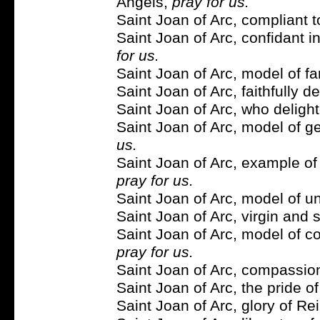
Angels,
pray for us.
Saint Joan of Arc, compliant t
Saint Joan of Arc, confidant 
for us.
Saint Joan of Arc, model of fa
Saint Joan of Arc, faithfully 
Saint Joan of Arc, who deligh
Saint Joan of Arc, model of ge
us.
Saint Joan of Arc, example of 
pray for us.
Saint Joan of Arc, model of u
Saint Joan of Arc, virgin and 
Saint Joan of Arc, model of cou
pray for us.
Saint Joan of Arc, compassion
Saint Joan of Arc, the pride o
Saint Joan of Arc, glory of R