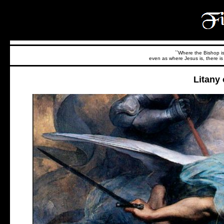
``Where the Bishop is,
even as where Jesus is, there is 
Litany 