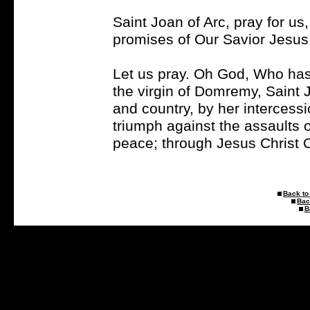
Saint Joan of Arc, pray for u
promises of Our Savior Jesus 
Let us pray. Oh God, Who has
the virgin of Domremy, Saint J
and country, by her intercess
triumph against the assaults o
peace; through Jesus Christ 
Back to 
Bac
B