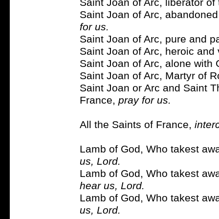
Saint Joan of Arc, liberator of
Saint Joan of Arc, abandone
for us.
Saint Joan of Arc, pure and pa
Saint Joan of Arc, heroic and 
Saint Joan of Arc, alone with 
Saint Joan of Arc, Martyr of 
Saint Joan or Arc and Saint T
France,
pray for us.
All the Saints of France,
inter
Lamb of God, Who takest away
us, Lord.
Lamb of God, Who takest away
hear us, Lord.
Lamb of God, Who takest away
us, Lord.