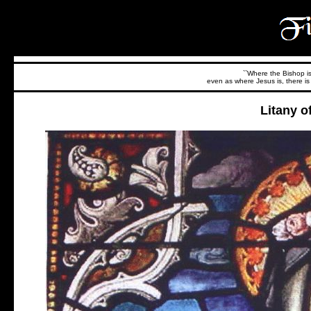
``Where the Bishop is,
even as where Jesus is, there is 
Litany o