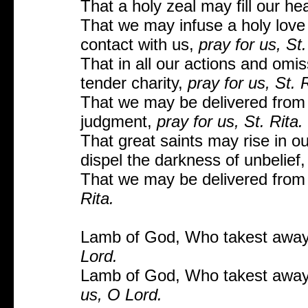
That a holy zeal may fill our he
That we may infuse a holy love 
contact with us,
pray for us, St.
That in all our actions and om
tender charity,
pray for us, St. R
That we may be delivered from a
judgment,
pray for us, St. Rita.
That great saints may rise in ou
dispel the darkness of unbelief
That we may be delivered from 
Rita.
Lamb of God, Who takest away 
Lord.
Lamb of God, Who takest away 
us, O Lord.