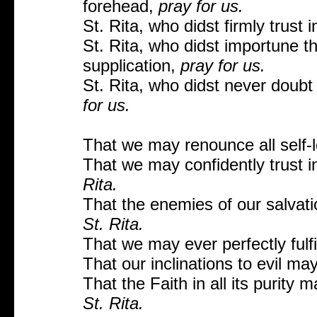
forehead,
pray for us.
St. Rita, who didst firmly trust
St. Rita, who didst importune t
supplication,
pray for us.
St. Rita, who didst never doubt
for us.
That we may renounce all self-
That we may confidently trust 
Rita.
That the enemies of our salvat
St. Rita.
That we may ever perfectly fulfi
That our inclinations to evil m
That the Faith in all its purity
St. Rita.