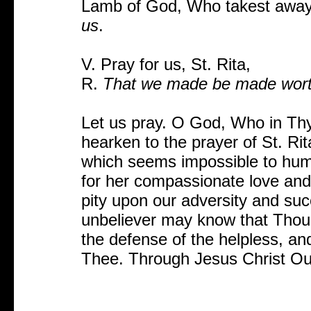
Lamb of God, Who takest away 
us
.
V. Pray for us, St. Rita,
R.
That we made be made worthy
Let us pray. O God, Who in Thy 
hearken to the prayer of St. Rit
which seems impossible to human
for her compassionate love and
pity upon our adversity and succ
unbeliever may know that Thou
the defense of the helpless, and
Thee. Through Jesus Christ Ou