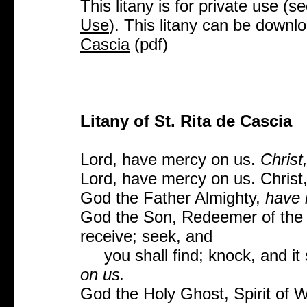
This litany is for private use (s
Use
). This litany can be downl
Cascia
(pdf)
Litany of St. Rita de Cascia
Lord, have mercy on us.
Christ
Lord, have mercy on us. Christ,
God the Father Almighty,
have 
God the Son, Redeemer of the 
receive; seek, and
you shall find; knock, and it 
on us.
God the Holy Ghost, Spirit of