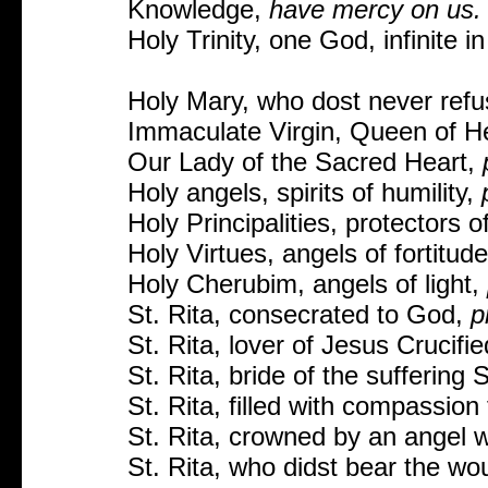
Knowledge,
have mercy on us.
Holy Trinity, one God, infinite 
Holy Mary, who dost never refu
Immaculate Virgin, Queen of H
Our Lady of the Sacred Heart,
Holy angels, spirits of humility,
Holy Principalities, protectors 
Holy Virtues, angels of fortitud
Holy Cherubim, angels of light,
St. Rita, consecrated to God,
p
St. Rita, lover of Jesus Crucifi
St. Rita, bride of the suffering 
St. Rita, filled with compassion 
St. Rita, crowned by an angel w
St. Rita, who didst bear the wo