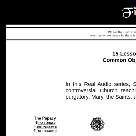
``Where the Bishop is,
even as where Jesus is, there is 
15-Lesso
Common Obje
In this Real Audio series,
controversial Church teach
purgatory, Mary, the Saints, 
The Papacy
The Papacy
The Papacy II
The Papacy III