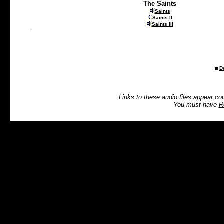
The Saints
Saints
Saints II
Saints III
D
Links to these audio files appear co
You must have
R