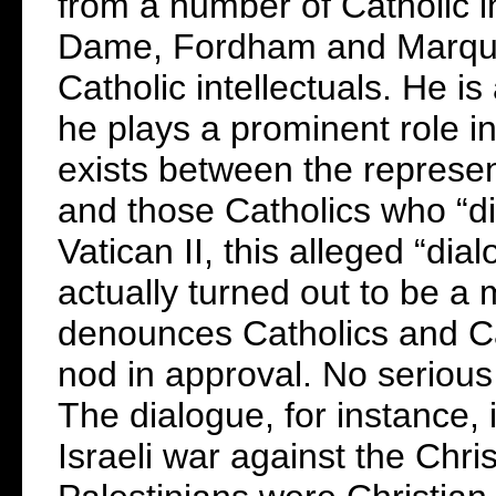
from a number of Catholic i
Dame, Fordham and Marquet
Catholic intellectuals. He is
he plays a prominent role in
exists between the represen
and those Catholics who “di
Vatican II, this alleged “dia
actually turned out to be a 
denounces Catholics and Ca
nod in approval. No serious
The dialogue, for instance, 
Israeli war against the Chri