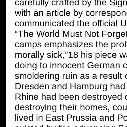
carefully crafted by the Si
with an article by correspo
communicated the official U
“The World Must Not Forge
camps emphasizes the probl
morally sick,”18 his piece w
doing to innocent German c
smoldering ruin as a result 
Dresden and Hamburg had b
Rhine had been destroyed 
destroying their homes, cou
lived in East Prussia and P