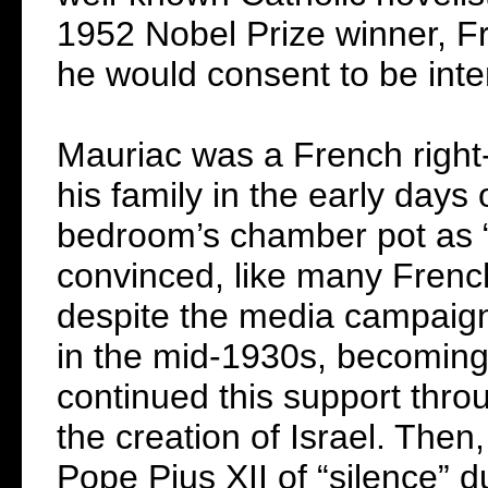
1952 Nobel Prize winner, F
he would consent to be inte
Mauriac was a French right-w
his family in the early days 
bedroom’s chamber pot as “
convinced, like many French
despite the media campaign i
in the mid-1930s, becoming
continued this support thro
the creation of Israel. Then
Pope Pius XII of “silence” d