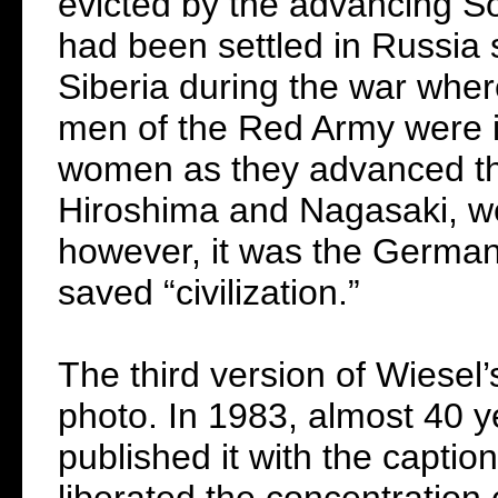
evicted by the advancing So
had been settled in Russia 
Siberia during the war wher
men of the Red Army were i
women as they advanced th
Hiroshima and Nagasaki, we
however, it was the Germans
saved “civilization.”
The third version of Wiesel’
photo. In 1983, almost 40 y
published it with the captio
liberated the concentration 