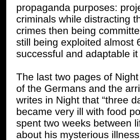
propaganda purposes: proj
criminals while distracting 
crimes then being committed 
still being exploited almost
successful and adaptable it
The last two pages of Night 
of the Germans and the arr
writes in Night that “three d
became very ill with food po
spent two weeks between lif
about his mysterious illness 