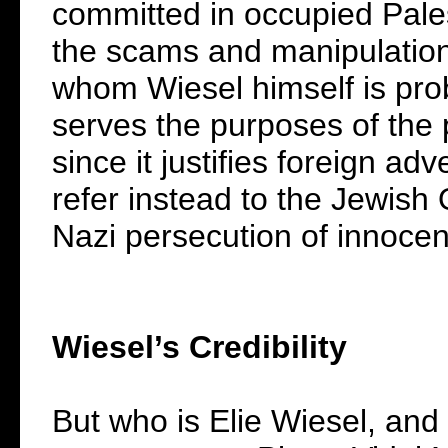
committed in occupied Palesti
the scams and manipulations
whom Wiesel himself is prob
serves the purposes of the 
since it justifies foreign a
refer instead to the Jewish
Nazi persecution of innocen
Wiesel’s Credibility
But who is Elie Wiesel, an