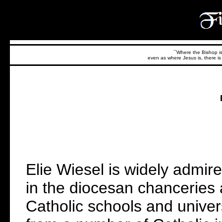
``Where the Bishop is,
even as where Jesus is, there is 
Elie Wiesel is widely admir
in the diocesan chanceries 
Catholic schools and univer