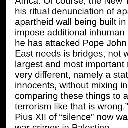
Africa. Of course, the New
his ritual denunciation of a
apartheid wall being built i
impose additional inhuman 
he has attacked Pope John P
East needs is bridges, not w
largest and most important 
very different, namely a sta
innocents, without mixing in
comparing these things to a 
terrorism like that is wrong
Pius XII of “silence” now wa
war crimes in Palestine.