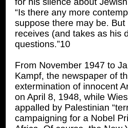
for his silence about Jewis
“Is there any more contemp
suppose there may be. But 
receives (and takes as his
questions.”10
From November 1947 to Jan
Kampf, the newspaper of the
extermination of innocent Ar
on April 8, 1948, while Wies
appalled by Palestinian “ter
campaigning for a Nobel Pri