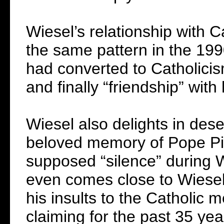
Wiesel’s relationship with C
the same pattern in the 199
had converted to Catholicis
and finally “friendship” with
Wiesel also delights in dese
beloved memory of Pope Pius
supposed “silence” during 
even comes close to Wiesel i
his insults to the Catholic
claiming for the past 35 yea