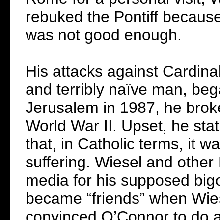
rebuked the Pontiff because
was not good enough.
His attacks against Cardina
and terribly naïve man, be
Jerusalem in 1987, he broke
World War II. Upset, he sta
that, in Catholic terms, it w
suffering. Wiesel and other
media for his supposed bigo
became “friends” when Wies
convinced O’Connor to do an