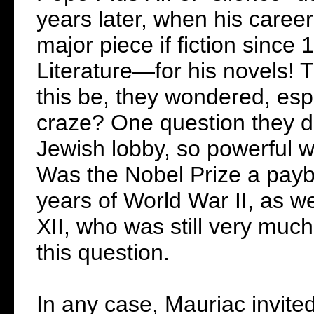
years later, when his caree
major piece if fiction sinc
Literature—for his novels! 
this be, they wondered, espec
craze? One question they di
Jewish lobby, so powerful w
Was the Nobel Prize a payba
years of World War II, as we
XII, who was still very much
this question.
In any case, Mauriac invite