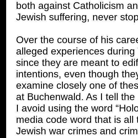
both against Catholicism and 
Jewish suffering, never stop
Over the course of his caree
alleged experiences during W
since they are meant to edi
intentions, even though they
examine closely one of these
at Buchenwald. As I tell the
I avoid using the word “Hol
media code word that is all t
Jewish war crimes and crime