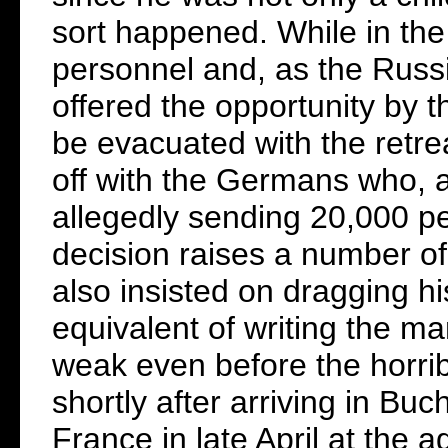
sort happened. While in the 
personnel and, as the Rus
offered the opportunity by t
be evacuated with the retre
off with the Germans who, a
allegedly sending 20,000 p
decision raises a number of
also insisted on dragging hi
equivalent of writing the man
weak even before the horrib
shortly after arriving in Bu
France in late April at the 