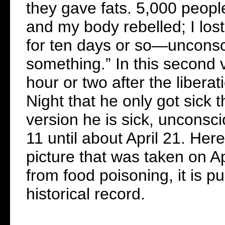
they gave fats. 5,000 peopl
and my body rebelled; I lo
for ten days or so—uncons
something.” In this second 
hour or two after the liberat
Night that he only got sick t
version he is sick, unconsci
11 until about April 21. Her
picture that was taken on Ap
from food poisoning, it is p
historical record.