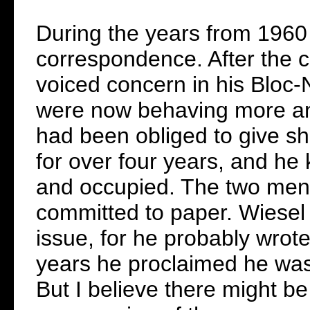
During the years from 1960
correspondence. After the c
voiced concern in his Bloc-N
were now behaving more and
had been obliged to give sh
for over four years, and he
and occupied. The two men
committed to paper. Wiesel 
issue, for he probably wrot
years he proclaimed he was 
But I believe there might b