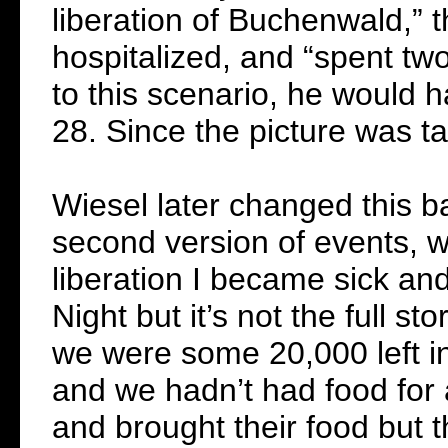
liberation of Buchenwald,” t
hospitalized, and “spent tw
to this scenario, he would h
28. Since the picture was ta
Wiesel later changed this b
second version of events, w
liberation I became sick and 
Night but it’s not the full 
we were some 20,000 left i
and we hadn’t had food for
and brought their food but 