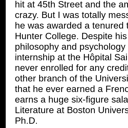
hit at 45th Street and the 
crazy. But I was totally mes
he was awarded a tenured tea
Hunter College. Despite his
philosophy and psychology 
internship at the Hôpital Sa
never enrolled for any cred
other branch of the Univers
that he ever earned a Fren
earns a huge six-figure sal
Literature at Boston Universi
Ph.D.