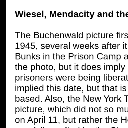
Wiesel, Mendacity and th
The Buchenwald picture fir
1945, several weeks after i
Bunks in the Prison Camp a
the photo, but it does imply
prisoners were being libera
implied this date, but that i
based. Also, the New York T
picture, which did not so m
on April 11, but rather the 