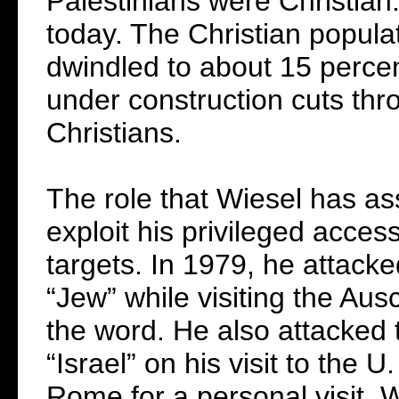
Palestinians were Christian
today. The Christian popula
dwindled to about 15 perce
under construction cuts thr
Christians.
The role that Wiesel has as
exploit his privileged acces
targets. In 1979, he attack
“Jew” while visiting the Au
the word. He also attacked 
“Israel” on his visit to the
Rome for a personal visit, 