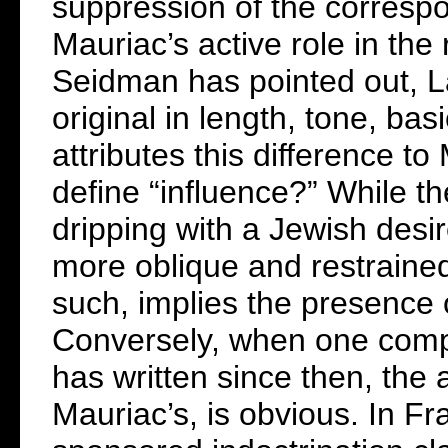
suppression of the correspo
Mauriac’s active role in the 
Seidman has pointed out, La
original in length, tone, ba
attributes this difference t
define “influence?” While th
dripping with a Jewish desir
more oblique and restrained. 
such, implies the presence o
Conversely, when one compa
has written since then, the 
Mauriac’s, is obvious. In Fr