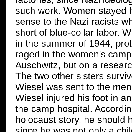
such work. Women stayed h
sense to the Nazi racists w
short of blue-collar labor. 
in the summer of 1944, prob
raged in the women’s camp. T
Auschwitz, but on a researc
The two other sisters survi
Wiesel was sent to the men’
Wiesel injured his foot in a
the camp hospital. Accordin
holocaust story, he should
since he was not only a chil