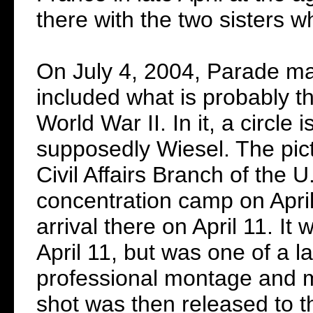
there with the two sisters 
On July 4, 2004, Parade mag
included what is probably 
World War II. In it, a circl
supposedly Wiesel. The pict
Civil Affairs Branch of the
concentration camp on April
arrival there on April 11. I
April 11, but was one of a 
professional montage and 
shot was then released to t