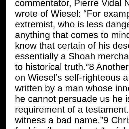
commentator, Pierre Vidal N
wrote of Wiesel: “For exam
extremist, who is less dang
anything that comes to mind.
know that certain of his des
essentially a Shoah mercha
to historical truth.”8 Anot
on Wiesel’s self-righteous 
written by a man whose inn
he cannot persuade us he is 
requirement of a testament.
witness a bad name.”9 Chris