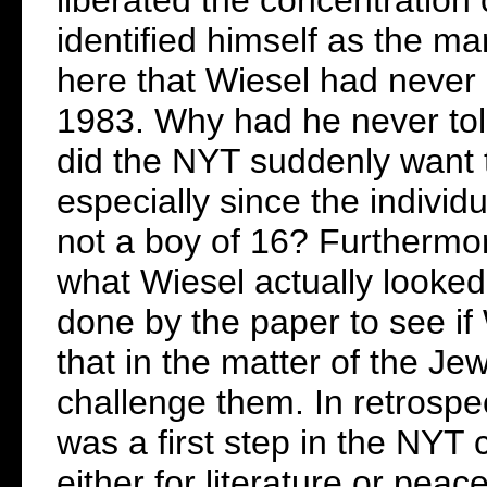
identified himself as the man
here that Wiesel had never 
1983. Why had he never to
did the NYT suddenly want t
especially since the individ
not a boy of 16? Furthermo
what Wiesel actually looked
done by the paper to see if
that in the matter of the Je
challenge them. In retrospec
was a first step in the NYT
either for literature or pea