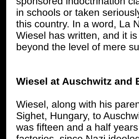
sponsored indoctrination cl
in schools or taken seriously
this country. In a word, La N
Wiesel has written, and it is
beyond the level of mere s
Wiesel at Auschwitz and
Wiesel, along with his pare
Sighet, Hungary, to Auschw
was fifteen and a half year
factories, since Nazi ideo