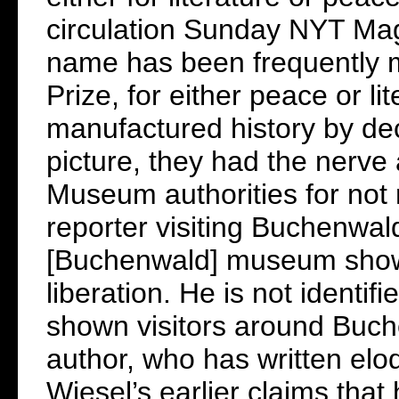
circulation Sunday NYT Mag
name has been frequently m
Prize, for either peace or li
manufactured history by dec
picture, they had the nerve
Museum authorities for not r
reporter visiting Buchenwal
[Buchenwald] museum shows
liberation. He is not identi
shown visitors around Buch
author, who has written elo
Wiesel’s earlier claims tha