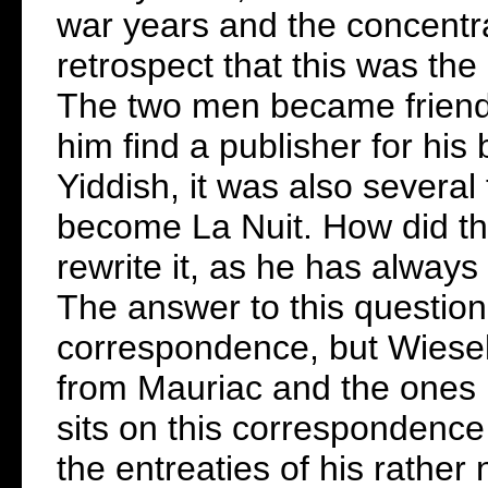
war years and the concentra
retrospect that this was the
The two men became friends
him find a publisher for his
Yiddish, it was also severa
become La Nuit. How did th
rewrite it, as he has alway
The answer to this question
correspondence, but Wiesel 
from Mauriac and the ones h
sits on this correspondence 
the entreaties of his rather