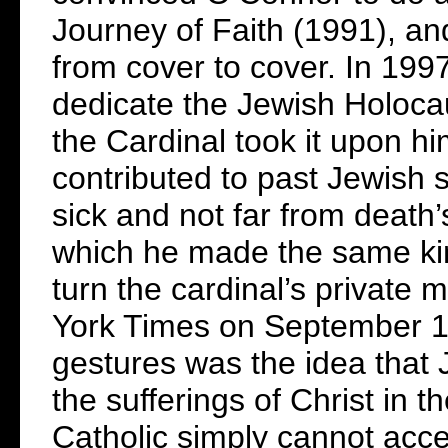
Journey of Faith (1991), and
from cover to cover. In 199
dedicate the Jewish Holoca
the Cardinal took it upon hi
contributed to past Jewish 
sick and not far from death’
which he made the same kin
turn the cardinal’s private 
York Times on September 19
gestures was the idea that J
the sufferings of Christ in t
Catholic simply cannot acce