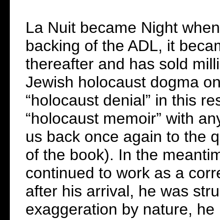
La Nuit became Night when 
backing of the ADL, it beca
thereafter and has sold milli
Jewish holocaust dogma on m
“holocaust denial” in this r
“holocaust memoir” with any
us back once again to the qu
of the book). In the meant
continued to work as a corr
after his arrival, he was st
exaggeration by nature, he l