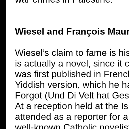
Wiesel and François Maur
Wiesel’s claim to fame is hi
is actually a novel, since it
was first published in Fre
Yiddish version, which he h
Forgot (Und Di Velt hat Ge
At a reception held at the 
attended as a reporter for 
well-known Catholic novelis