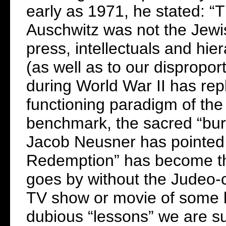
early as 1971, he stated: “
Auschwitz was not the Jewish
press, intellectuals and hie
(as well as to our dispropor
during World War II has repl
functioning paradigm of the 
benchmark, the sacred “burnt
Jacob Neusner has pointed 
Redemption” has become the 
goes by without the Judeo-c
TV show or movie of some k
dubious “lessons” we are s