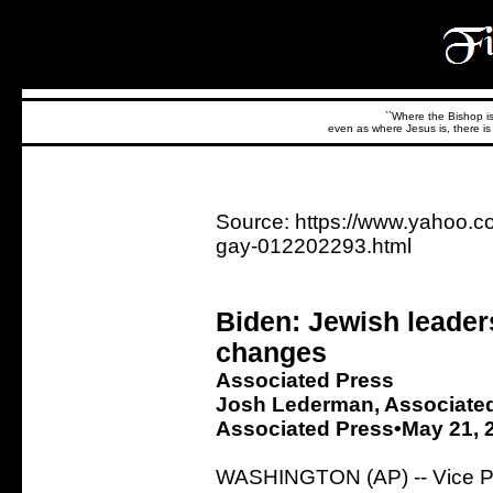
``Where the Bishop is,
even as where Jesus is, there is 
Source: https://www.yahoo.c
gay-012202293.html
Biden: Jewish leader
changes
Associated Press
Josh Lederman, Associate
Associated Press•May 21, 
WASHINGTON (AP) -- Vice Pre