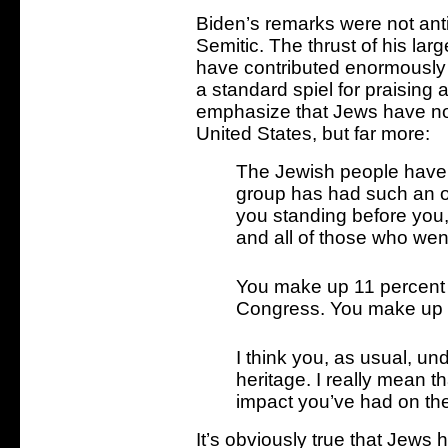
Biden’s remarks were not anti
Semitic. The thrust of his la
have contributed enormously 
a standard spiel for praising 
emphasize that Jews have not 
United States, but far more:
The Jewish people have 
group has had such an ou
you standing before you,
and all of those who we
You make up 11 percent o
Congress. You make up o
I think you, as usual, u
heritage. I really mean t
impact you’ve had on the
It’s obviously true that Jews 