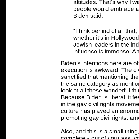
attitudes. That’s why I wa
people would embrace an
Biden said.
“Think behind of all that
whether it’s in Hollywoo
Jewish leaders in the in
influence is immense. And,
Biden’s intentions here are ob
execution is awkward. The civ
sanctified that mentioning the 
the same category as mentio
look at all these wonderful t
Because Biden is liberal, it f
in the gay civil rights moveme
culture has played an enormo
promoting gay civil rights, am
Also, and this is a small thi
completely out of your ass, y