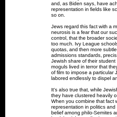
and, as Biden says, have ach
representation in fields like s
so on.
Jews regard this fact with a 
neurosis is a fear that our su
control, that the broader soci
too much. Ivy League schools 
quotas, and then more subtle
admissions standards, precis
Jewish share of their student
moguls lived in terror that th
of film to impose a particular
labored endlessly to dispel a
It’s also true that, while Jew
they have clustered heavily on
When you combine that fact wi
representation in politics and
belief among philo-Semites a