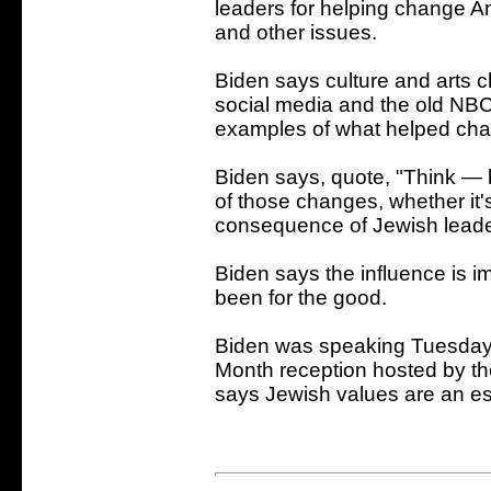
leaders for helping change A
and other issues.
Biden says culture and arts c
social media and the old NBC
examples of what helped cha
Biden says, quote, "Think — be
of those changes, whether it'
consequence of Jewish leader
Biden says the influence is
been for the good.
Biden was speaking Tuesday 
Month reception hosted by t
says Jewish values are an es