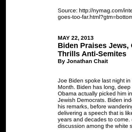
Source: http://nymag.com/int
goes-too-far.html?gtm=bott
MAY 22, 2013
Biden Praises Jews, 
Thrills Anti-Semites
By Jonathan Chait
Joe Biden spoke last night i
Month. Biden has long, deep
Obama actually picked him in 
Jewish Democrats. Biden indee
his remarks, before wandering
delivering a speech that is li
years and decades to come. (I
discussion among the white 