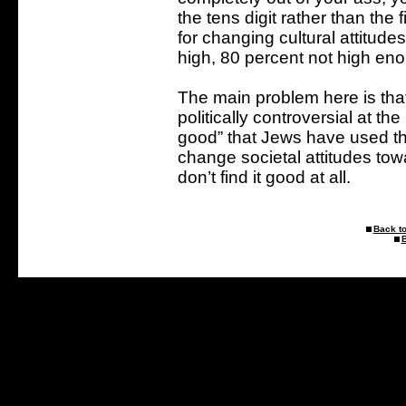
the tens digit rather than the
for changing cultural attitude
high, 80 percent not high en
The main problem here is that g
politically controversial at th
good” that Jews have used the
change societal attitudes tow
don’t find it good at all.
Back to
B