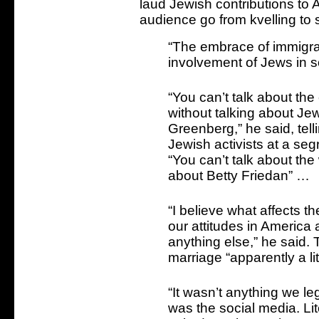
laud Jewish contributions to 
audience go from kvelling to s
“The embrace of immigrati
involvement of Jews in s
“You can’t talk about the
without talking about Je
Greenberg,” he said, tell
Jewish activists at a se
“You can’t talk about th
about Betty Friedan” …
“I believe what affects 
our attitudes in America 
anything else,” he said.
marriage “apparently a lit
“It wasn’t anything we legi
was the social media. Li