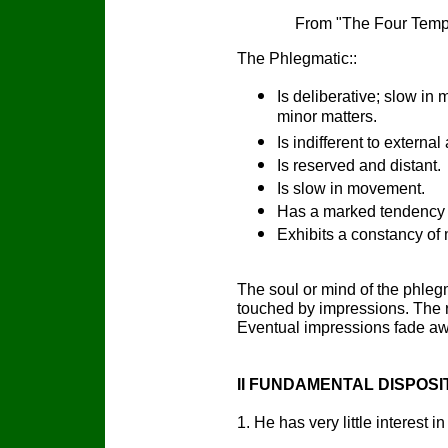
From "The Four Temp
The Phlegmatic::
Is deliberative; slow in
minor matters.
Is indifferent to external 
Is reserved and distant.
Is slow in movement.
Has a marked tendency 
Exhibits a constancy of
The soul or mind of the phlegm
touched by impressions. The re
Eventual impressions fade aw
II FUNDAMENTAL DISPOSI
1. He has very little interest 