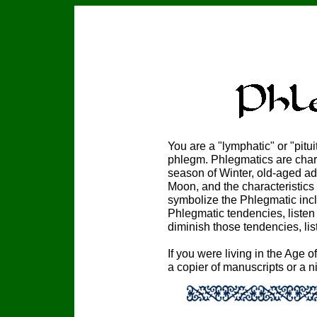
You are a "lymphatic" or "pit
phlegm. Phlegmatics are chara
season of Winter, old-aged ad
Moon, and the characteristics
symbolize the Phlegmatic incl
Phlegmatic tendencies, listen
diminish those tendencies, lis
If you were living in the Age o
a copier of manuscripts or a 