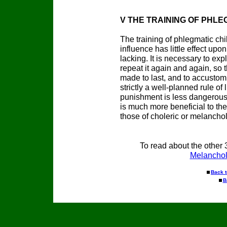
V THE TRAINING OF PHLE
The training of phlegmatic chil
influence has little effect up
lacking. It is necessary to ex
repeat it again and again, so
made to last, and to accustom
strictly a well-planned rule of 
punishment is less dangerous i
is much more beneficial to the
those of choleric or melancho
To read about the other 
Melanchol
Back 
B