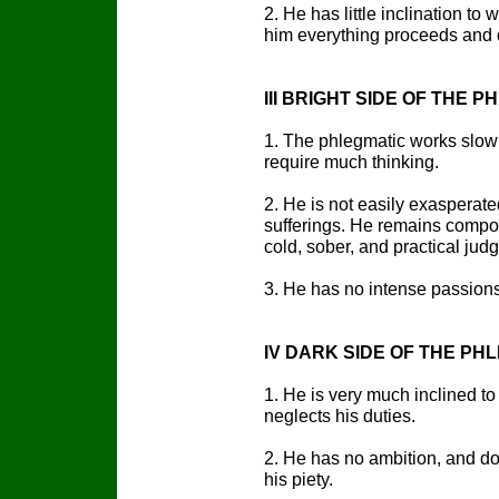
2. He has little inclination to
him everything proceeds and 
III BRIGHT SIDE OF THE
1. The phlegmatic works slowly
require much thinking.
2. He is not easily exasperated
sufferings. He remains compos
cold, sober, and practical jud
3. He has no intense passion
IV DARK SIDE OF THE P
1. He is very much inclined to
neglects his duties.
2. He has no ambition, and doe
his piety.