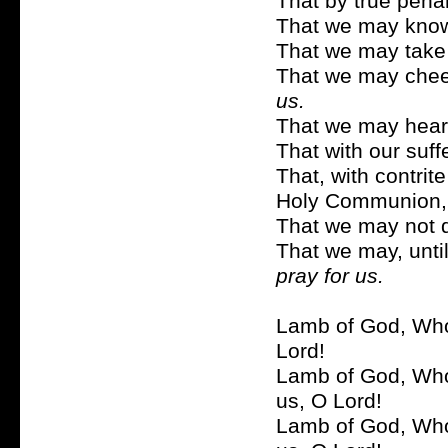
That by true pen
That we may know
That we may take
That we may cheerf
us.
That we may hearti
That with our suf
That, with contrit
Holy Communion
That we may not 
That we may, until
pray for us.
Lamb of God, Who 
Lord!
Lamb of God, Who 
us, O Lord!
Lamb of God, Who 