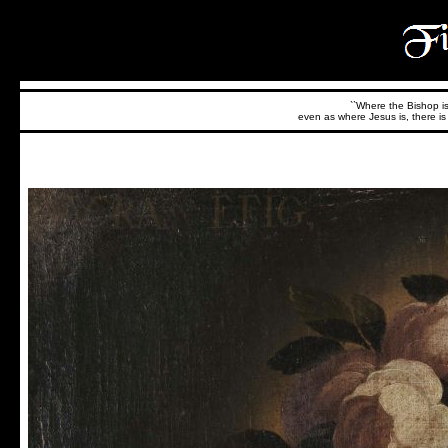
``Where the Bishop is,
even as where Jesus is, there is 