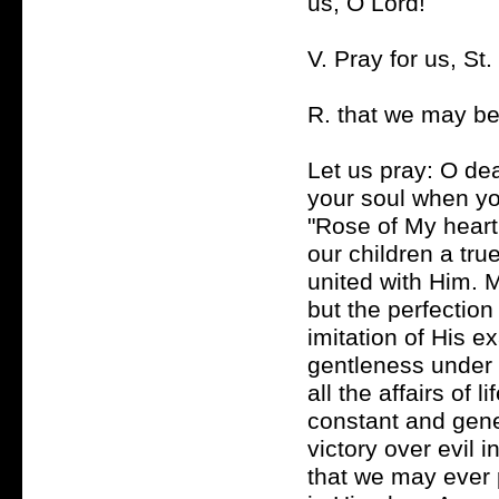
us, O Lord!
V. Pray for us, St
R. that we may be
Let us pray: O de
your soul when you
"Rose of My heart,
our children a tru
united with Him. 
but the perfection 
imitation of His e
gentleness under 
all the affairs of 
constant and gener
victory over evil 
that we may ever 