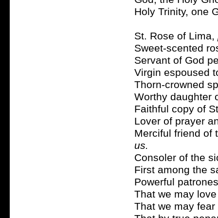
Holy Trinity, one
St. Rose of Lima,
Sweet-scented ros
Servant of God pe
Virgin espoused t
Thorn-crowned sp
Worthy daughter o
Faithful copy of S
Lover of prayer a
Merciful friend of
us.
Consoler of the s
First among the s
Powerful patrones
That we may love 
That we may fear