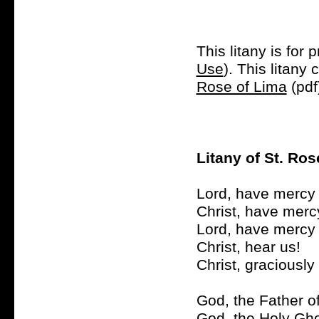
This litany is for 
Use
). This litan
Rose of Lima
(pdf
Litany of St. Ros
Lord, have mercy 
Christ, have merc
Lord, have mercy 
Christ, hear us!
Christ, graciously
God, the Father o
God, the Holy Gho