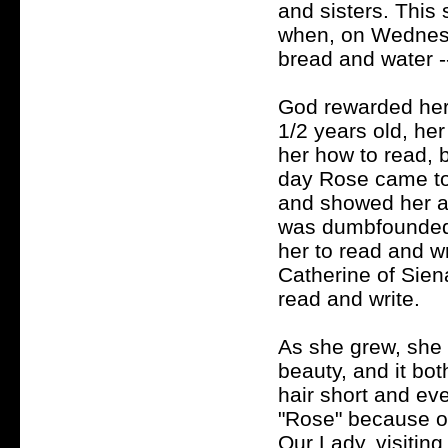
and sisters. This 
when, on Wednesd
bread and water --
God rewarded her
1/2 years old, her
her how to read, b
day Rose came to 
and showed her a 
was dumbfounded,
her to read and wr
Catherine of Sien
read and write.
As she grew, she 
beauty, and it bo
hair short and ev
"Rose" because of
Our Lady, visitin