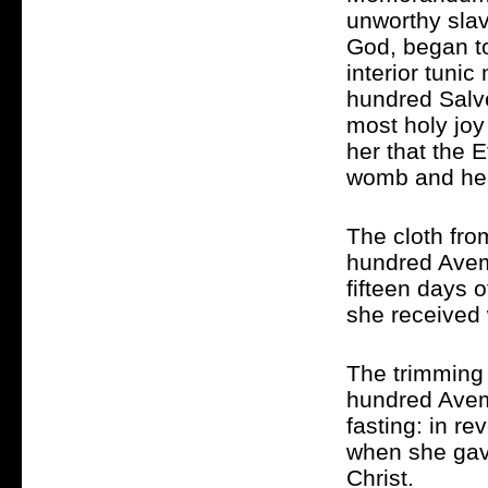
unworthy slav
God, began to
interior tuni
hundred Salve
most holy joy
her that the 
womb and hea
The cloth fro
hundred Avema
fifteen days o
she received 
The trimming 
hundred Avema
fasting: in r
when she gav
Christ.