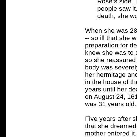
Rose’s side. 
people saw it
death, she wo
When she was 28 y
-- so ill that she
preparation for d
knew she was to 
so she reassured 
body was severely
her hermitage an
in the house of t
years until her d
on August 24, 161
was 31 years old.
Five years after 
that she dreamed o
mother entered it.