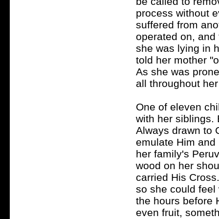
be called to remov
process without 
suffered from ano
operated on, and 
she was lying in h
told her mother "o
As she was prone t
all throughout her
One of eleven chi
with her siblings.
Always drawn to C
emulate Him and un
her family's Peru
wood on her shoul
carried His Cross
so she could feel
the hours before 
even fruit, someth