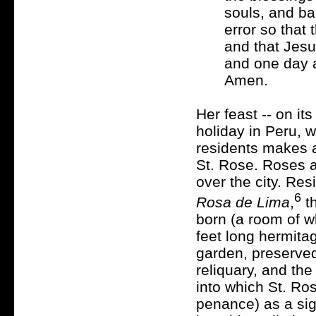
souls, and ba
error so that 
and that Jesus
and one day a
Amen.
Her feast -- on its
holiday in Peru, w
residents makes a
St. Rose. Roses a
over the city. Re
6
Rosa de Lima
,
th
born (a room of wh
feet long hermita
garden, preserved
reliquary, and th
into which St. Ro
penance) as a sig