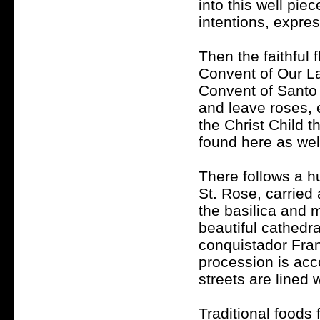
into this well pie
intentions, expres
Then the faithful 
Convent of Our La
Convent of Santo 
and leave roses, 
the Christ Child 
found here as wel
There follows a h
St. Rose, carried 
the basilica and m
beautiful cathedra
conquistador Fran
procession is ac
streets are lined 
Traditional foods 