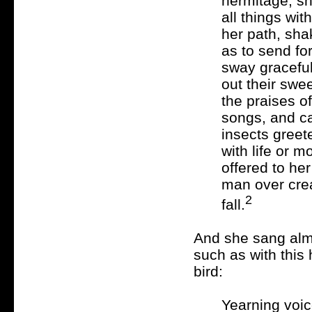
hermitage, sh
all things wi
her path, sha
as to send fo
sway gracefull
out their swe
the praises of
songs, and c
insects greete
with life or m
offered to he
man over creat
2
fall.
And she sang almo
such as with this 
bird:
Yearning voi