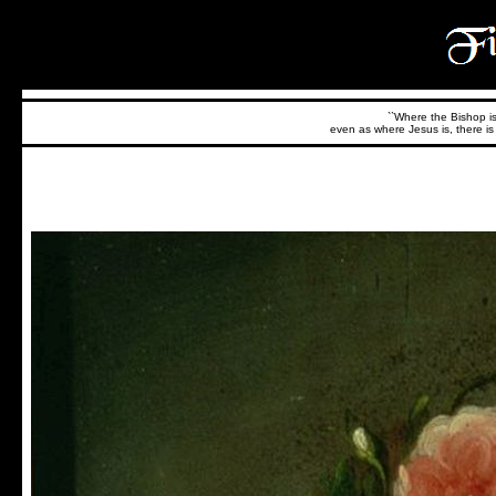
``Where the Bishop is,
even as where Jesus is, there is 