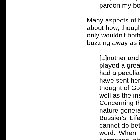
pardon my bold
Many aspects of he
about how, though
only wouldn't both
buzzing away as if
[a]nother and
played a great
had a peculiar
have sent her 
thought of Go
well as the in
Concerning th
nature genera
Bussier's 'Lif
cannot do bet
word: 'When, 