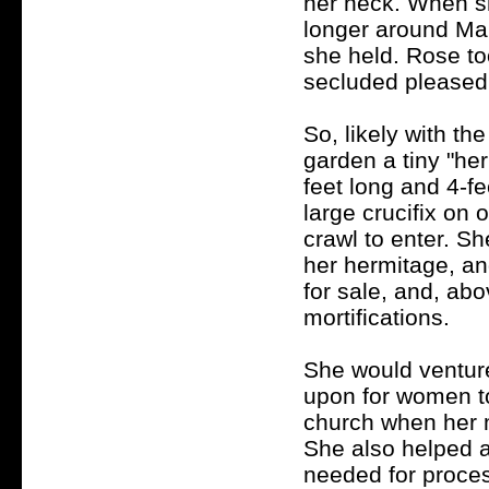
her neck. When sh
longer around Mar
she held. Rose to
secluded pleased
So, likely with the
garden a tiny "her
feet long and 4-fe
large crucifix on
crawl to enter.
She
her hermitage, an
for sale, and, abo
mortifications.
She would venture
upon for women to
church when her 
She also helped a
needed for proces