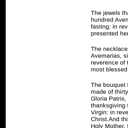
The jewels th
hundred Avema
fasting: in r
presented her
The necklace 
Avemarias, si
reverence of 
most blessed 
The bouquet t
made of thirt
Gloria Patris
thanksgiving 
Virgin: in re
Christ.And th
Holy Mother, 