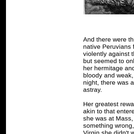
And there were th
native Peruvians 
violently against 
but seemed to on
her hermitage and 
bloody and weak, 
night, there was 
astray.
Her greatest rewa
akin to that enter
she was at Mass, 
something wrong,
Virgin she didn't