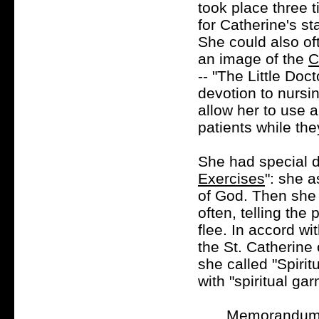
took place three 
for Catherine's st
She could also oft
an image of the
C
-- "The Little Doc
devotion to nursi
allow her to use a
patients while th
She had special d
Exercises
": she a
of God. Then she 
often, telling the
flee. In accord wi
the St. Catherine
she called "Spirit
with "spiritual ga
Memorandum a