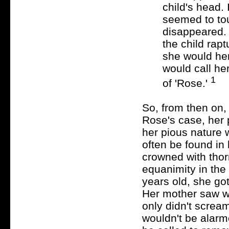
child's head.
seemed to tou
disappeared. 
the child rapt
she would hen
would call he
1
of 'Rose.'
So, from then on,
Rose's case, her 
her pious nature 
often be found in 
crowned with tho
equanimity in the
years old, she go
Her mother saw w
only didn't scream
wouldn't be alar