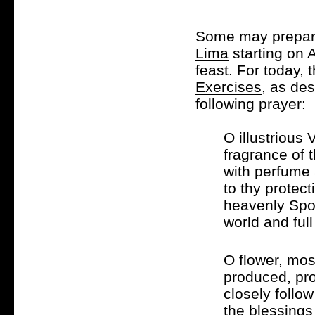
Some may prepare 
Lima
starting on 
feast. For today, 
Exercises
, as des
following prayer:
O illustrious
fragrance of 
with perfume 
to thy protec
heavenly Spou
world and full
O flower, mos
produced, pro
closely follow
the blessings