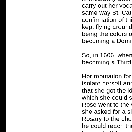
carry out her voc
same way St. Cath
confirmation of th
kept flying aroun
being the colors o
becoming a Domin
So, in 1606, when
becoming a Third
Her reputation for
isolate herself a
that she got the i
which she could s
Rose went to the 
she asked for a si
Rosary to the chu
he could reach th