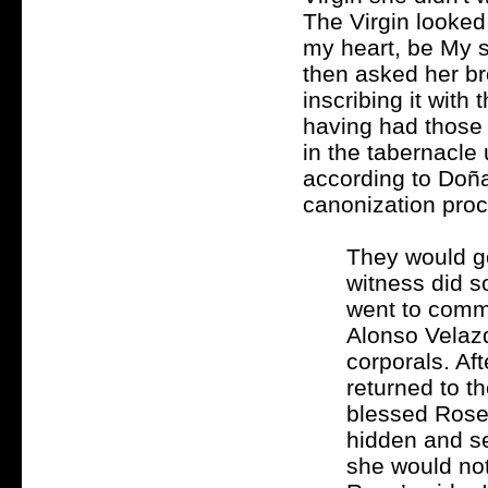
The Virgin looked
my heart, be My sp
then asked her bro
inscribing it with
having had those 
in the tabernacle
according to Doña
canonization proc
They would go
witness did s
went to commu
Alonso Velazq
corporals. Af
returned to th
blessed Rose
hidden and se
she would not