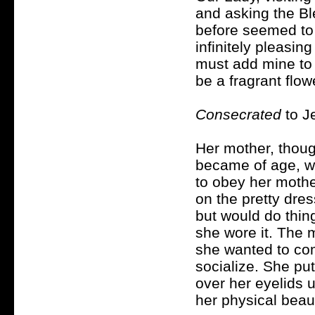
and asking the Bl
before seemed to 
infinitely pleasin
must add mine to 
be a fragrant flo
Consecrated
to J
Her mother, thou
became of age, wa
to obey her mothe
on the pretty dre
but would do thing
she wore it. The 
she wanted to com
socialize. She put
over her eyelids 
her physical beau