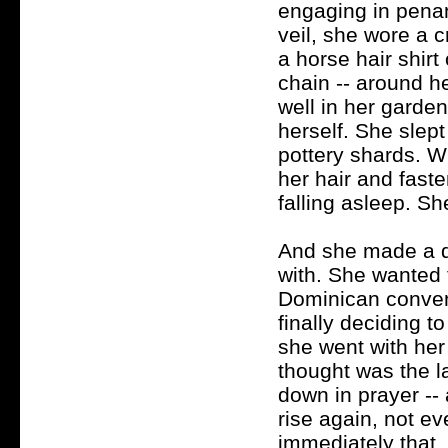
engaging in pena
veil, she wore a 
a horse hair shirt
chain -- around h
well in her garde
herself. She slept
pottery shards. Wh
her hair and fasten
falling asleep. Sh
And she made a de
with. She wanted
Dominican convent
finally deciding t
she went with her
thought was the l
down in prayer --
rise again, not e
immediately that,