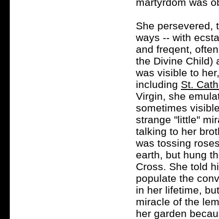
martyrdom was ob
She persevered, t
ways -- with ecsta
and freqent, often
the Divine Child)
was visible to her
including
St. Cath
Virgin, she emula
sometimes visible
strange "little" m
talking to her br
was tossing roses 
earth, but hung t
Cross. She told h
populate the conv
in her lifetime, b
miracle of the lem
her garden becaus