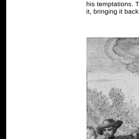
his temptations. 
it, bringing it bac