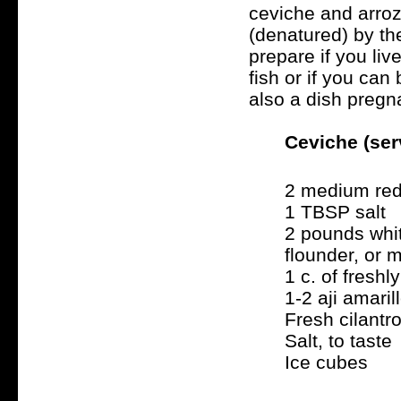
ceviche and arroz
(denatured) by the
prepare if you li
fish or if you can
also a dish preg
Ceviche (ser
2 medium red
1 TBSP salt
2 pounds whit
flounder, or 
1 c. of fresh
1-2 aji amari
Fresh cilantro
Salt, to taste
Ice cubes