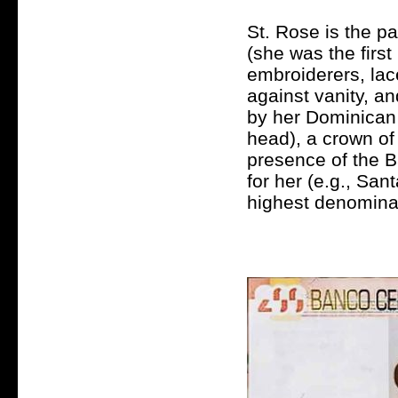
St. Rose is the pa
(she was the firs
embroiderers, lac
against vanity, a
by her Dominican 
head), a crown of
presence of the 
for her (e.g., San
highest denominat