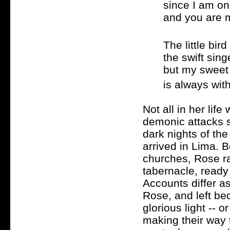
since I am on
and you are 
The little bir
the swift sing
but my swee
is always wit
Not all in her lif
demonic attacks 
dark nights of the
arrived in Lima. 
churches, Rose ra
tabernacle, ready 
Accounts differ a
Rose, and left b
glorious light -- 
making their way t