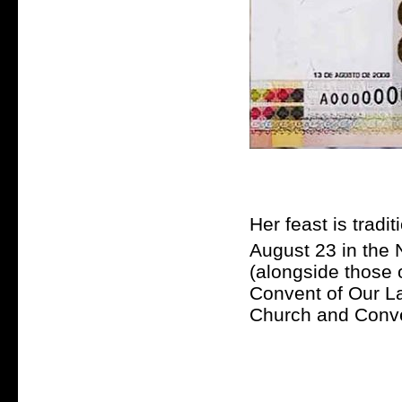
Her feast is tradi
August 23 in the 
(alongside those o
Convent of Our L
Church and Conve