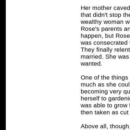
Her mother caved
that didn't stop t
wealthy woman wh
Rose's parents an
happen, but Rose 
was consecrated 
They finally rele
married. She was 
wanted.
One of the things
much as she could
becoming very qui
herself to garden
was able to grow f
then taken as cut 
Above all, though,