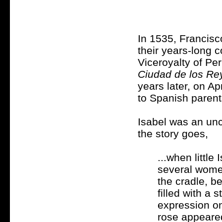
In 1535, Francisc
their years-long 
Viceroyalty of Pe
Ciudad de los Re
years later, on Ap
to Spanish parent
Isabel was an unc
the story goes,
...when littl
several women
the cradle, b
filled with a
expression on
rose appeared