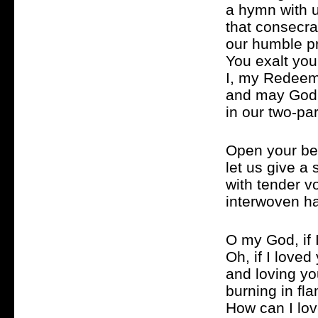
a hymn with 
that consecr
our humble pr
You exalt you
I, my Redeem
and may God
in our two-pa
Open your be
let us give a
with tender v
interwoven h
O my God, if 
Oh, if I love
and loving yo
burning in fla
How can I lov