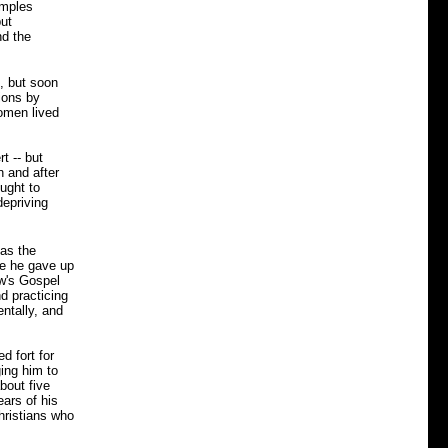
emples
but
nd the
s, but soon
ions by
omen lived
t -- but
n and after
ought to
depriving
as the
ce he gave up
w's Gospel
d practicing
ntally, and
d fort for
ging him to
bout five
ears of his
Christians who