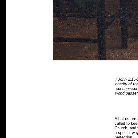
I John 2:15-
charity of th
concupiscenc
world passet
All of us are 
called to ke
Church
, and 
a special wa
perfection.