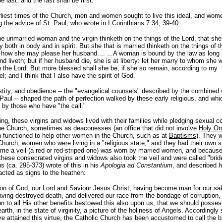
be last: and the last shall be first.
rliest times of the Church, men and women sought to live this ideal, and wom
g the advice of St. Paul, who wrote in I Corinthians 7:34, 39-40:
e unmarried woman and the virgin thinketh on the things of the Lord, that sh
y both in body and in spirit. But she that is married thinketh on the things of t
 how she may please her husband.... ...A woman is bound by the law as long 
d liveth; but if her husband die, she is at liberty: let her marry to whom she wi
n the Lord. But more blessed shall she be, if she so remain, according to my
l; and I think that I also have the spirit of God.
stity, and obedience -- the "evangelical counsels" described by the combined
Paul -- shaped the path of perfection walked by these early religious, and which
 by those who have "the call."
ing, these virgins and widows lived with their families while pledging sexual 
the Church, sometimes as deaconesses (an office that did not involve
Holy Or
functioned to help other women in the Church, such as at
Baptisms
). They 
Church, women who were living in a "religious state," and they had their own 
ome a veil (a red or red-striped one) was worn by married women, and because 
hese consecrated virgins and widows also took the veil and were called "bride
s (ca. 295-373) wrote of this in his
Apologia ad Constantium
, and described 
cted as signs to the heathen:
on of God, our Lord and Saviour Jesus Christ, having become man for our sa
ving destroyed death, and delivered our race from the bondage of corruption, 
on to all His other benefits bestowed this also upon us, that we should posse
arth, in the state of virginity, a picture of the holiness of Angels. Accordingly
e attained this virtue, the Catholic Church has been accustomed to call the b