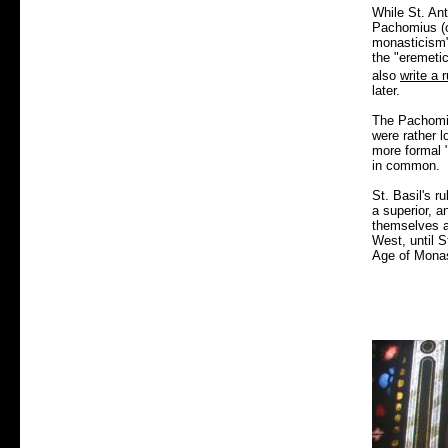
While St. Ant
Pachomius (c
monasticism"
the "eremeti
also
write a r
later.
The Pachomia
were rather l
more formal "
in common.
St. Basil's r
a superior, a
themselves as
West, until S
Age of Monast