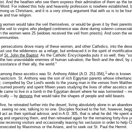
ist. And the heathen who see them express their admiration of them as the t
 Word. For indeed this holy and heavenly profession is nowhere established, 
mong us Christians, and it is a very strong argument that with us is to be fou
e and true religion.
ng women would take the veil themselves, or would be given it by their parent
f the veil to virgins who pledged continence was done during solemn consecrat
 the women were 25 (widows received the veil from priests). And soon the w
communities.
 persecutions drove many of these women, and other Catholics, into the deser
ust use the wilderness as a refuge, but embraced it in the spirit of mortificatio
 of
St. John the Baptist
. As the Catholic Encyclopedia puts it so well, they "s
the two unavoidable enemies of human salvation, the flesh and the devil, by 
ssistance of their ally, the world."
1
 among these ascetics was St. Anthony Abbot (A.D. 251-356),
who is known 
nasticism. St. Anthony was the son of rich Egpytian parents whose inheritan
y, compelled by Our Lord's words to the young man in the verses from Matthe
sumed poverty and spent fifteen years studying the lives of other ascetics an
He came to live in a tomb in the Egyptian desert where he was tormented -- me
ically -- by
demons
that would take the shapes of people and wild beasts.
-five, he retreated further into the desert, living absolutely alone in an abandone
 seeing no one, talking to no one. Disciples flocked to the fort, however, beg
act as their spiritual advisor, and in A.D. 305, that is what he did. He spent a
g and organizing them, and then retreated again for the remaining forty-five y
now receiving visitors and occasionally leaving his seclusion in order to help 
ersecuted by Maximinus or the Arians, and to seek out St. Paul the Hermit.