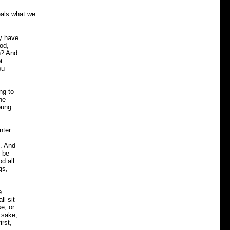
eals what we
y have
od,
h? And
t
ou
ng to
he
oung
nter
n. And
 be
d all
gs,
e
ll sit
e, or
s sake,
irst,