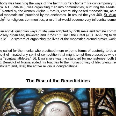
hony was teaching the ways of the hermit, or "anchorite," his contemporary, S
a. A.D. 290-346), was organizing men into communities, nurturing the seeds o
 planted by the women virgins -- that is, community-based monasticism, as 
cal monasticism" practiced by the anchorites. In around the year 400,
St. Aug
2
ule
for religious communities, a rule that would become very influential som
n and Augustinian ways of life were adopted by both male and female comm
oosely organized, however, and it took St. Basil the Great (A.D. 329-379) to d
rule" -- a system of organizing the lives of the monastics around prayer, wor
ule called for the monks who practiced more extreme forms of austerity to be 
nd it eliminated any spirit of competition that might tempt those ascetics who
 "spiritual athletes." St. Basil's rule was the standard for monasteries, both
t. Benedict of Nursia added his touches to the monastic way of life, giving ris
icism and, later, the active religious congregations.
The Rise of the Benedictines