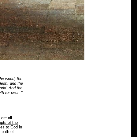
he world, the
flesh, and the
orld. And the
h for ever. "
are all
pts of the
ves to God in
 path of