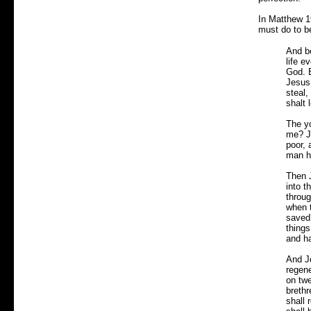
In Matthew 1
must do to be
And b
life 
God. B
Jesus 
steal,
shalt 
The yo
me? Je
poor,
man h
Then J
into t
throug
when 
saved?
things
and ha
And Je
regene
on twe
brethr
shall 