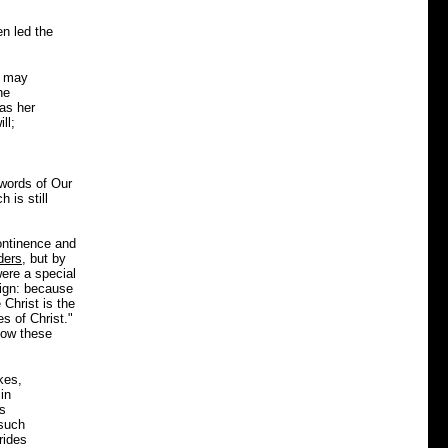
en led the
e may
he
as her
ll;
 words of Our
 is still
continence and
ders
, but by
were a special
sign: because
Christ is the
s of Christ."
how these
kes,
in
ss
 such
rides