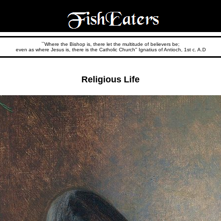
``Where the Bishop is, there let the multitude of believers be;
even as where Jesus is, there is the Catholic Church'' Ignatius of Antioch, 1st c. A.D
Religious Life