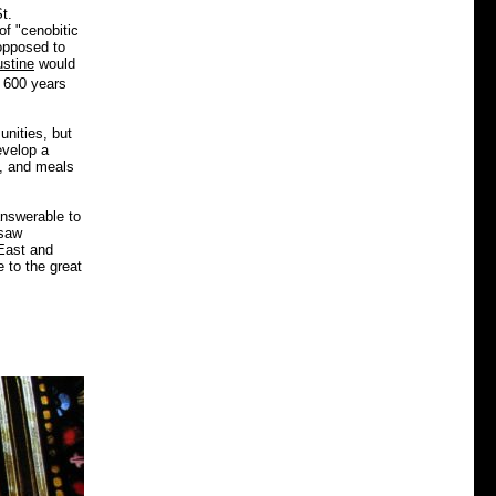
t.
f "cenobitic
opposed to
ustine
would
e 600 years
unities, but
evelop a
k, and meals
answerable to
 saw
 East and
e to the great