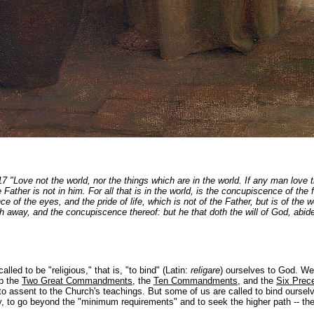
17 "Love not the world, nor the things which are in the world. If any man love t
e Father is not in him. For all that is in the world, is the concupiscence of the 
e of the eyes, and the pride of life, which is not of the Father, but is of the w
h away, and the concupiscence thereof: but he that doth the will of God, abidet
called to be "religious," that is, "to bind" (Latin:
religare
) ourselves to God. We 
ep the
Two Great Commandments
, the
Ten Commandments
, and the
Six Prece
to assent to the Church's teachings. But some of us are called to bind oursel
y, to go beyond the "minimum requirements" and to seek the higher path -- the