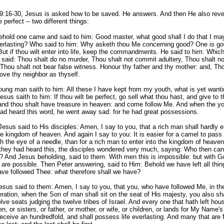
9:16-30, Jesus is asked how to be saved. He answers. And then He also rev
 perfect -- two different things:
ehold one came and said to him: Good master, what good shall I do that I ma
everlasting? Who said to him: Why asketh thou Me concerning good? One is go
ut if thou wilt enter into life, keep the commandments. He said to him: Whic
said: Thou shalt do no murder, Thou shalt not commit adultery, Thou shalt no
 Thou shalt not bear false witness. Honour thy father and thy mother: and, Th
love thy neighbor as thyself.
ung man saith to him: All these I have kept from my youth, what is yet wanti
sus saith to him: If thou wilt be perfect, go sell what thou hast, and give to t
 and thou shalt have treasure in heaven: and come follow Me. And when the y
ad heard this word, he went away sad: for he had great possessions.
esus said to His disciples: Amen, I say to you, that a rich man shall hardly e
he kingdom of heaven. And again I say to you: It is easier for a camel to pass
h the eye of a needle, than for a rich man to enter into the kingdom of heave
they had heard this, the disciples wondered very much, saying: Who then can
 And Jesus beholding, said to them: With men this is impossible: but with Go
 are possible. Then Peter answering, said to Him: Behold we have left all thin
ve followed Thee: what therefore shall we have?
sus said to them: Amen, I say to you, that you, who have followed Me, in th
ration, when the Son of man shall sit on the seat of His majesty, you also sha
lve seats judging the twelve tribes of Israel. And every one that hath left hous
en, or sisters, or father, or mother, or wife, or children, or lands for My Name'
receive an hundredfold, and shall possess life everlasting. And many that are f