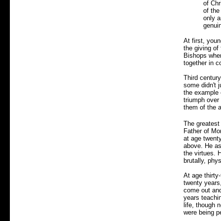
of Chr
of the
only a
genuin
At first, you
the giving o
Bishops when
together in 
Third century
some didn't j
the example
triumph over 
them of the a
The greatest
Father of Mo
at age twent
above. He as
the virtues. 
brutally, phys
At age thirty
twenty years,
come out and 
years teachin
life, though 
were being p