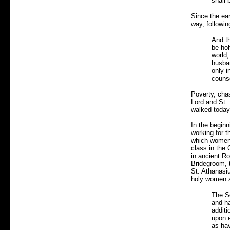
shall 
Since the ea
way, followin
And th
be hol
world,
husban
only i
counse
Poverty, cha
Lord and St. 
walked today
In the beginn
working for 
which women 
class in the 
in ancient R
Bridegroom, t
St. Athanasiu
holy women a
The S
and ha
additi
upon e
as hav